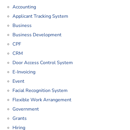
Accounting
Applicant Tracking System
Business
Business Development
CPF
CRM
Door Access Control System
E-Invoicing
Event
Facial Recognition System
Flexible Work Arrangement
Government
Grants
Hiring