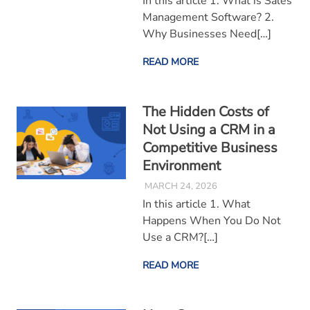
In this article 1. What is Sales
Management Software? 2.
Why Businesses Need[…]
READ MORE
The Hidden Costs of
Not Using a CRM in a
Competitive Business
Environment
MARCH 24, 2026
In this article 1. What
Happens When You Do Not
Use a CRM?[…]
READ MORE