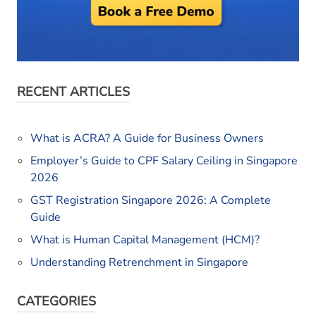
RECENT ARTICLES
What is ACRA? A Guide for Business Owners
Employer’s Guide to CPF Salary Ceiling in Singapore
2026
GST Registration Singapore 2026: A Complete
Guide
What is Human Capital Management (HCM)?
Understanding Retrenchment in Singapore
CATEGORIES