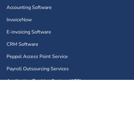
Accounting Software
InvoiceNow
E-invoicing Software
CRM Software
Peppol Access Point Service
Payroll Outsourcing Services
Application Tracking System (ATS)
Flexible Work Arrangement (FWA) Software
Occupational Employment Dataset (OED) Software
Our Company