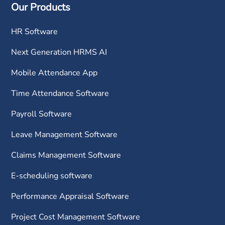
Our Products
HR Software
Next Generation HRMS AI
Mobile Attendance App
Time Attendance Software
Payroll Software
Leave Management Software
Claims Management Software
E-scheduling software
Performance Appraisal Software
Project Cost Management Software