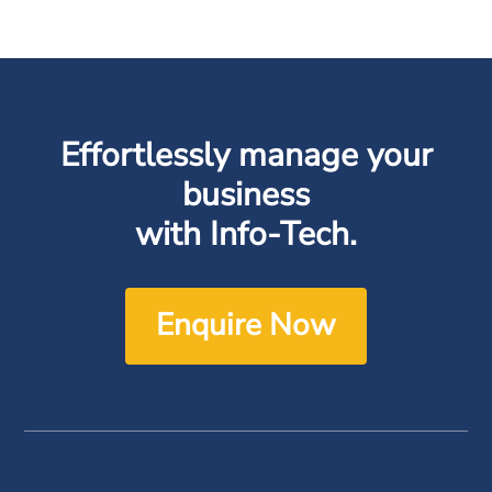
Effortlessly manage your
business
with Info-Tech.
Enquire Now