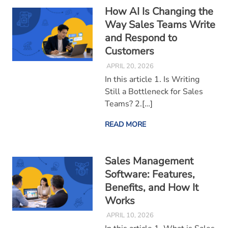
How AI Is Changing the
Way Sales Teams Write
and Respond to
Customers
APRIL 20, 2026
In this article 1. Is Writing
Still a Bottleneck for Sales
Teams? 2.[…]
READ MORE
Sales Management
Software: Features,
Benefits, and How It
Works
APRIL 10, 2026