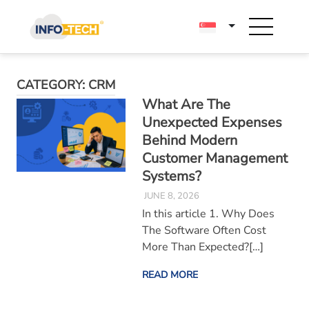
Skip
to
content
CATEGORY:
CRM
What Are The
Unexpected Expenses
Behind Modern
Customer Management
Systems?
JUNE 8, 2026
In this article 1. Why Does
The Software Often Cost
More Than Expected?[…]
READ MORE