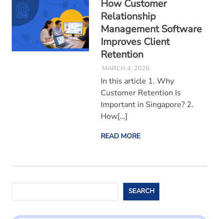
How Customer
Relationship
Management Software
Improves Client
Retention
MARCH 4, 2026
In this article 1. Why
Customer Retention Is
Important in Singapore? 2.
How[…]
READ MORE
Search
SEARCH