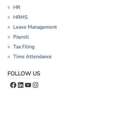
HR
HRMS
Leave Management
Payroll
Tax Filing
Time Attendance
FOLLOW US
Facebook
LinkedIn
YouTube
Instagram