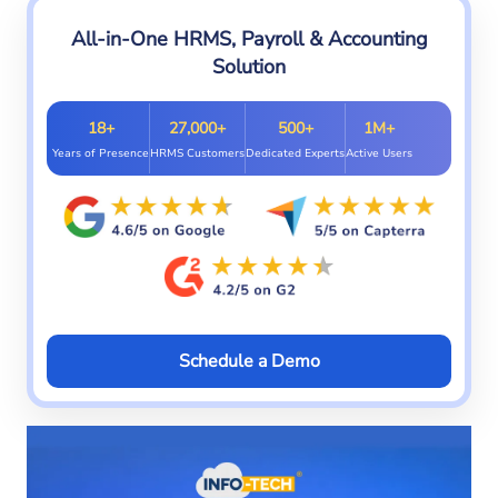
All-in-One HRMS, Payroll & Accounting
Solution
18+
27,000+
500+
1M+
Years of Presence
HRMS Customers
Dedicated Experts
Active Users
Schedule a Demo