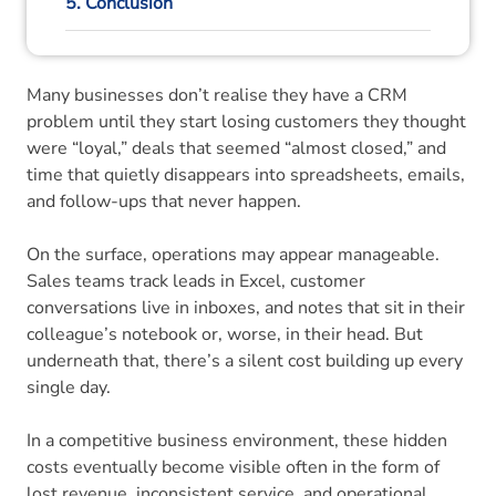
5. Conclusion
6. CRM Software FAQs
Many businesses don’t realise they have a CRM
problem until they start losing customers they thought
were “loyal,” deals that seemed “almost closed,” and
time that quietly disappears into spreadsheets, emails,
and follow-ups that never happen.
On the surface, operations may appear manageable.
Sales teams track leads in Excel, customer
conversations live in inboxes, and notes that sit in their
colleague’s notebook or, worse, in their head. But
underneath that, there’s a silent cost building up every
single day.
In a competitive business environment, these hidden
costs eventually become visible often in the form of
lost revenue, inconsistent service, and operational