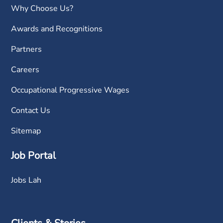
Why Choose Us?
Awards and Recognitions
Partners
Careers
Occupational Progressive Wages
Contact Us
Sitemap
Job Portal
Jobs Lah