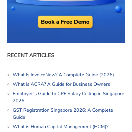
RECENT ARTICLES
What Is InvoiceNow? A Complete Guide (2026)
What is ACRA? A Guide for Business Owners
Employer’s Guide to CPF Salary Ceiling in Singapore
2026
GST Registration Singapore 2026: A Complete
Guide
What is Human Capital Management (HCM)?