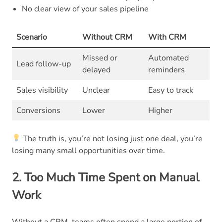
No clear view of your sales pipeline
Scenario
Without CRM
With CRM
Missed or
Automated
Lead follow-up
delayed
reminders
Sales visibility
Unclear
Easy to track
Conversions
Lower
Higher
The truth is, you’re not losing just one deal, you’re
losing many small opportunities over time.
2. Too Much Time Spent on Manual
Work
Without a CRM, teams often spend a large portion of