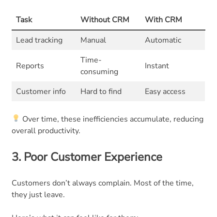
Task
Without CRM
With CRM
Lead tracking
Manual
Automatic
Time-
Reports
Instant
consuming
Customer info
Hard to find
Easy access
Over time, these inefficiencies accumulate, reducing
overall productivity.
3. Poor Customer Experience
Customers don’t always complain. Most of the time,
they just leave.