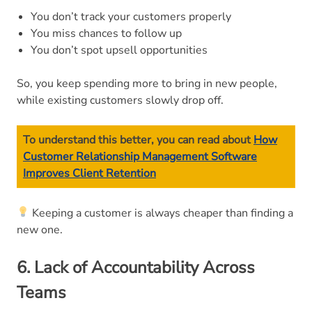
You don’t track your customers properly
You miss chances to follow up
You don’t spot upsell opportunities
So, you keep spending more to bring in new people,
while existing customers slowly drop off.
To understand this better, you can read about
How
Customer Relationship Management Software
Improves Client Retention
Keeping a customer is always cheaper than finding a
new one.
6. Lack of Accountability Across
Teams