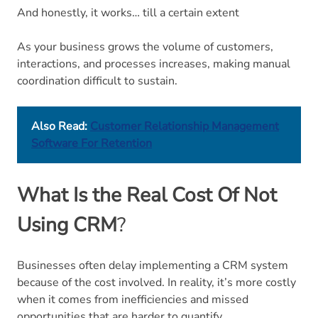
And honestly, it works… till a certain extent
As your business grows the volume of customers,
interactions, and processes increases, making manual
coordination difficult to sustain.
Also Read:
Customer Relationship Management
Software For Retention
What Is the Real Cost Of Not
Using CRM
?
Businesses often delay implementing a CRM system
because of the cost involved. In reality, it’s more costly
when it comes from inefficiencies and missed
opportunities that are harder to quantify.