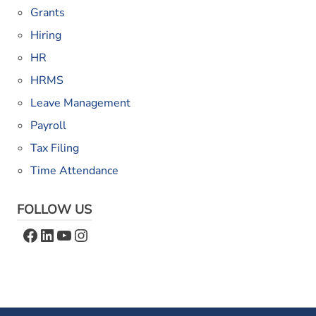
Grants
Hiring
HR
HRMS
Leave Management
Payroll
Tax Filing
Time Attendance
FOLLOW US
Facebook
LinkedIn
YouTube
Instagram