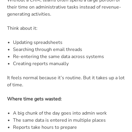
their time on administrative tasks instead of revenue-
generating activities.
Think about it:
Updating spreadsheets
Searching through email threads
Re-entering the same data across systems
Creating reports manually
It feels normal because it’s routine. But it takes up a lot
of time.
Where time gets wasted:
A big chunk of the day goes into admin work
The same data is entered in multiple places
Reports take hours to prepare