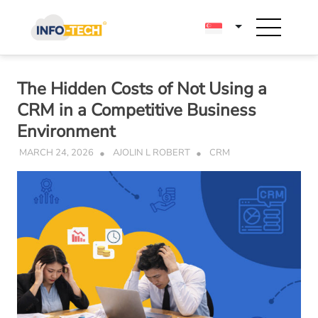
Skip
to
content
The Hidden Costs of Not Using a
CRM in a Competitive Business
Environment
MARCH 24, 2026
AJOLIN L ROBERT
CRM