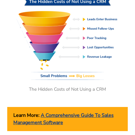
The Hidden Costs of Not Using a CRM
Learn More:
A Comprehensive Guide To Sales
Management Software