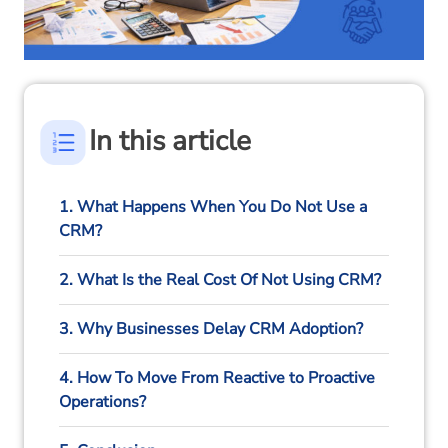
In this article
1. What Happens When You Do Not Use a
CRM?
2. What Is the Real Cost Of Not Using CRM?
3. Why Businesses Delay CRM Adoption?
4. How To Move From Reactive to Proactive
Operations?