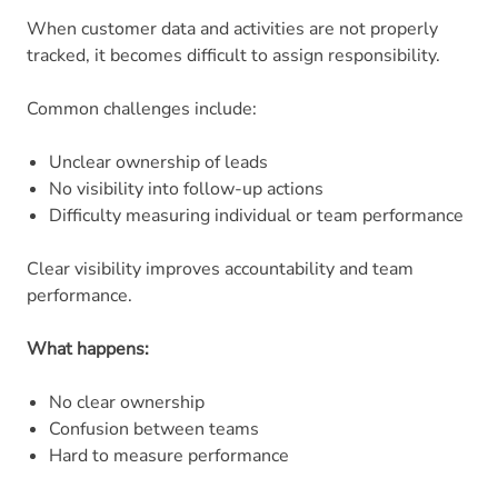
When customer data and activities are not properly
tracked, it becomes difficult to assign responsibility.
Common challenges include:
Unclear ownership of leads
No visibility into follow-up actions
Difficulty measuring individual or team performance
Clear visibility improves accountability and team
performance.
What happens:
No clear ownership
Confusion between teams
Hard to measure performance