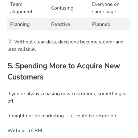
Team
Everyone on
Confusing
alignment
same page
Planning
Reactive
Planned
Without clear data, decisions become slower and
less reliable.
5. Spending More to Acquire New
Customers
If you’re always chasing new customers, something is
off.
It might not be marketing — it could be retention.
Without a CRM: