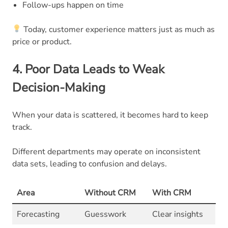
Follow-ups happen on time
Today, customer experience matters just as much as
price or product.
4. Poor Data Leads to Weak
Decision-Making
When your data is scattered, it becomes hard to keep
track.
Different departments may operate on inconsistent
data sets, leading to confusion and delays.
Area
Without CRM
With CRM
Forecasting
Guesswork
Clear insights