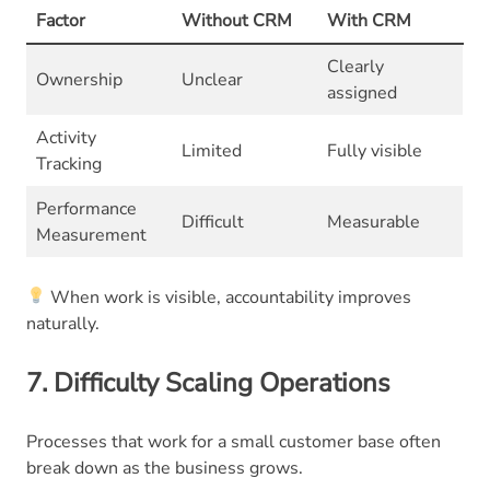
Factor
Without CRM
With CRM
Clearly
Ownership
Unclear
assigned
Activity
Limited
Fully visible
Tracking
Performance
Difficult
Measurable
Measurement
When work is visible, accountability improves
naturally.
7. Difficulty Scaling Operations
Processes that work for a small customer base often
break down as the business grows.