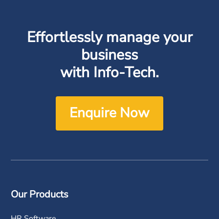
Effortlessly manage your
business
with Info-Tech.
Enquire Now
Our Products
HR Software