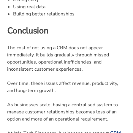
Using real data
Building better relationships
Conclusion
The cost of not using a CRM does not appear
immediately. It builds gradually through missed
opportunities, operational inefficiencies, and
inconsistent customer experiences.
Over time, these issues affect revenue, productivity,
and long-term growth.
As businesses scale, having a centralised system to
manage customer relationships becomes less of an
option and more of an operational requirement.