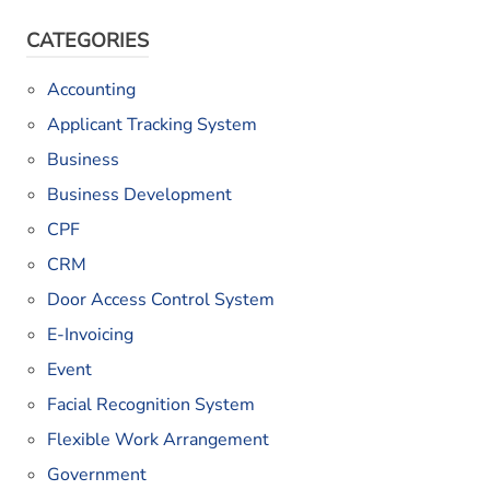
CATEGORIES
Accounting
Applicant Tracking System
Business
Business Development
CPF
CRM
Door Access Control System
E-Invoicing
Event
Facial Recognition System
Flexible Work Arrangement
Government