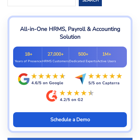
SEARCH
All-in-One HRMS, Payroll & Accounting
Solution
18+
27,000+
500+
1M+
Years of Presence
HRMS Customers
Dedicated Experts
Active Users
Schedule a Demo