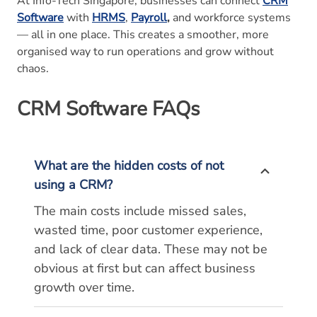
At Info-Tech Singapore, businesses can connect
CRM
Software
with
HRMS
,
Payroll
,
and workforce systems
— all in one place. This creates a smoother, more
organised way to run operations and grow without
chaos.
CRM Software
FAQs
What are the hidden costs of not
using a CRM?
The main costs include missed sales,
wasted time, poor customer experience,
and lack of clear data. These may not be
obvious at first but can affect business
growth over time.