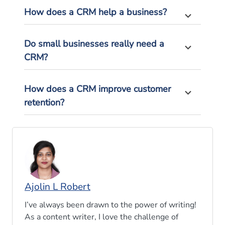
How does a CRM help a business?
Do small businesses really need a
CRM?
How does a CRM improve customer
retention?
Ajolin L Robert
I’ve always been drawn to the power of writing!
As a content writer, I love the challenge of