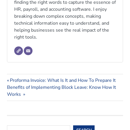
finding the right words to capture the essence of
HR, payroll, and accounting software. I enjoy
breaking down complex concepts, making
technical information easy to understand, and
helping businesses see the real impact of the
right tools.
crm
Previous
Post
Proforma Invoice: What Is It and How To Prepare It
crm
Next
Post:
Benefits of Implementing Block Leave: Know How It
navigation
software
Post:
Works
Search