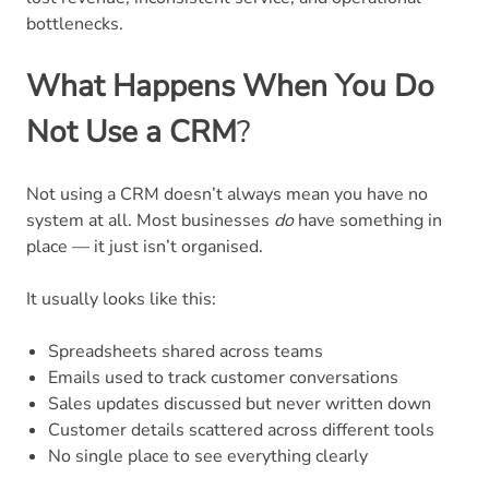
bottlenecks.
What Happens When You Do
Not Use a CRM
?
Not using a CRM doesn’t always mean you have no
system at all. Most businesses
do
have something in
place — it just isn’t organised.
It usually looks like this:
Spreadsheets shared across teams
Emails used to track customer conversations
Sales updates discussed but never written down
Customer details scattered across different tools
No single place to see everything clearly