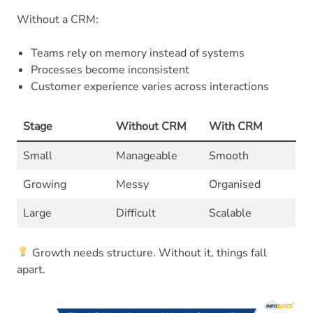
Without a CRM:
Teams rely on memory instead of systems
Processes become inconsistent
Customer experience varies across interactions
Stage
Without CRM
With CRM
Small
Manageable
Smooth
Growing
Messy
Organised
Large
Difficult
Scalable
Growth needs structure. Without it, things fall
apart.