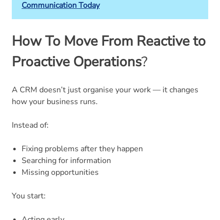
Communication Today
How To Move From Reactive to
Proactive Operations
?
A CRM doesn’t just organise your work — it changes
how your business runs.
Instead of:
Fixing problems after they happen
Searching for information
Missing opportunities
You start:
Acting early