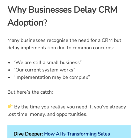
Why Businesses Delay CRM
Adoption
?
Many businesses recognise the need for a CRM but
delay implementation due to common concerns:
“We are still a small business”
“Our current system works”
“Implementation may be complex”
But here’s the catch:
By the time you realise you need it, you’ve already
lost time, money, and opportunities.
Dive Deeper:
How AI Is Transforming Sales