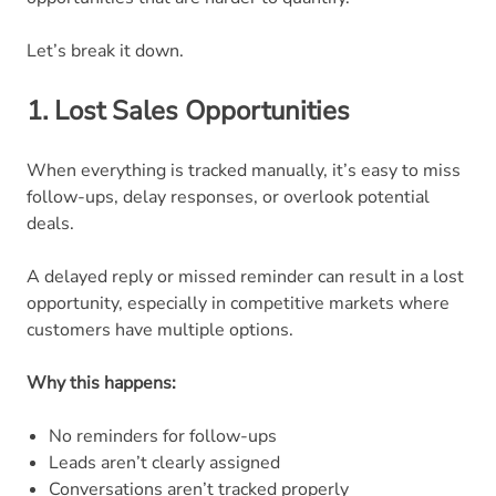
Let’s break it down.
1. Lost Sales Opportunities
When everything is tracked manually, it’s easy to miss
follow-ups, delay responses, or overlook potential
deals.
A delayed reply or missed reminder can result in a lost
opportunity, especially in competitive markets where
customers have multiple options.
Why this happens:
No reminders for follow-ups
Leads aren’t clearly assigned
Conversations aren’t tracked properly