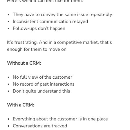
Here’s what it can feel like for them:
They have to convey the same issue repeatedly
Inconsistent communication relayed
Follow-ups don’t happen
It’s frustrating. And in a competitive market, that’s
enough for them to move on.
Without a CRM:
No full view of the customer
No record of past interactions
Don’t quite understand this
With a CRM:
Everything about the customer is in one place
Conversations are tracked