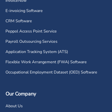
InvoiceNow
E-invoicing Software
CRM Software
Peppol Access Point Service
Payroll Outsourcing Services
Application Tracking System (ATS)
Flexible Work Arrangement (FWA) Software
Occupational Employment Dataset (OED) Software
Our Company
About Us