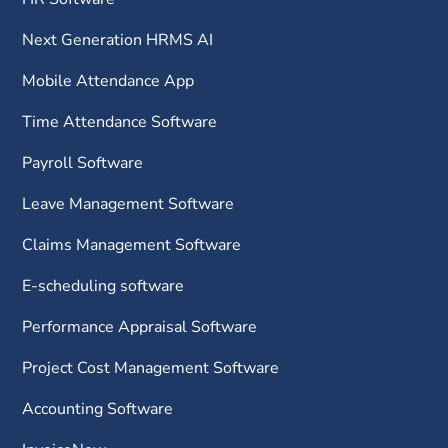
Next Generation HRMS AI
Mobile Attendance App
Time Attendance Software
Payroll Software
Leave Management Software
Claims Management Software
E-scheduling software
Performance Appraisal Software
Project Cost Management Software
Accounting Software