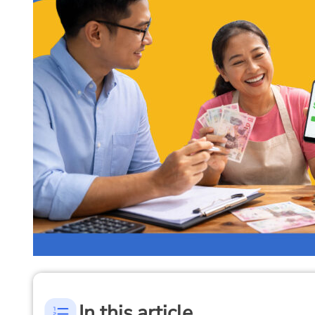
In this article