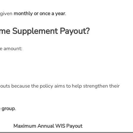
 given
monthly or once a year
.
ome Supplement Payout?
he amount:
outs because the policy aims to help strengthen their
 group
.
Maximum Annual WIS Payout