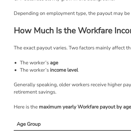
Depending on employment type, the payout may be
How Much Is the Workfare Inc
The exact payout varies. Two factors mainly affect t
The worker’s
age
The worker’s
income level
Generally speaking, older workers receive higher pay
retirement savings.
Here is the
maximum yearly Workfare payout by age
Age Group