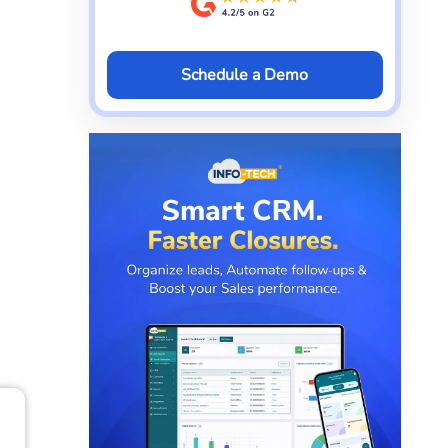
Schedule a Demo