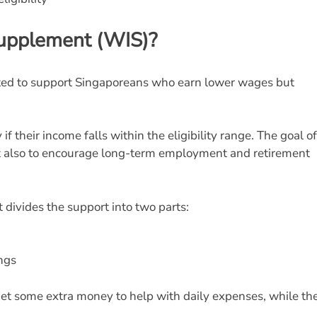
Supplement (WIS)?
ed to support Singaporeans who earn lower wages but
if their income falls within the eligibility range. The goal of
ut also to encourage long-term employment and retirement
 divides the support into two parts:
ings
get some extra money to help with daily expenses, while the