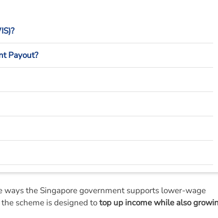
IS)?
nt Payout?
mpliance?
he ways the Singapore government supports lower-wage
d, the scheme is designed to
top up income while also growi