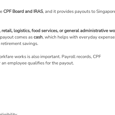
he
CPF Board and IRAS
, and it provides payouts to Singapo
 retail, logistics, food services, or general administrative w
e payout comes as
cash
, which helps with everyday expense
 retirement savings.
fare works is also important. Payroll records, CPF
 an employee qualifies for the payout.
igibility