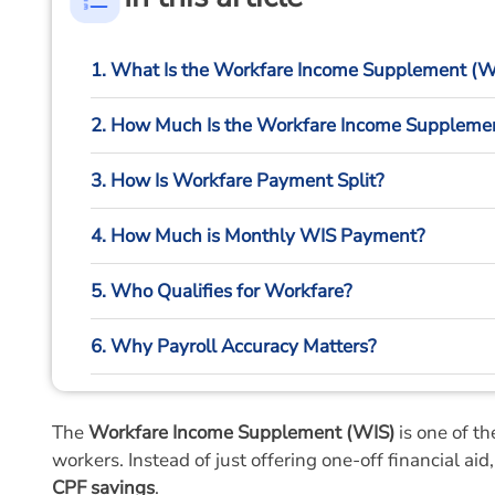
1. What Is the Workfare Income Supplement (W
2. How Much Is the Workfare Income Suppleme
3. How Is Workfare Payment Split?
4. How Much is Monthly WIS Payment?
5. Who Qualifies for Workfare?
6. Why Payroll Accuracy Matters?
7. How HR Systems Help Employers Manage Co
The
Workfare Income Supplement (WIS)
is one of t
8. Final Thoughts
workers. Instead of just offering one-off financial ai
CPF savings
.