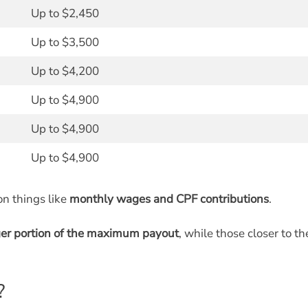
Up to $2,450
Up to $3,500
Up to $4,200
Up to $4,900
Up to $4,900
Up to $4,900
on things like
monthly wages and CPF contributions
.
ger portion of the maximum payout
, while those closer to th
?