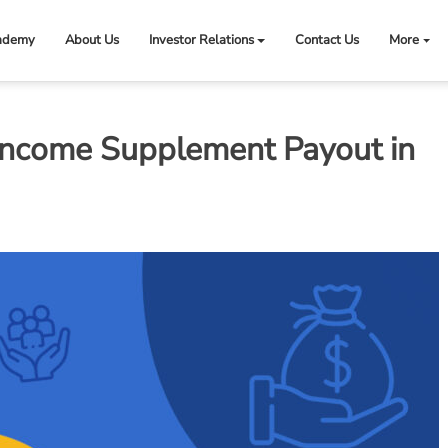
ademy
About Us
Investor Relations
Contact Us
More
Income Supplement Payout in