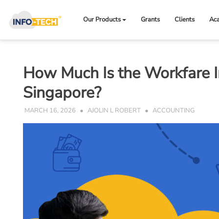
Skip
to
Our Products
Grants
Clients
Ac
content
How Much Is the Workfare 
Singapore?
MARCH 16, 2026
AJOLIN L ROBERT
ACCOUNTING