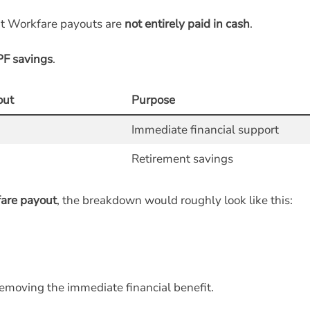
at Workfare payouts are
not entirely paid in cash
.
PF savings
.
out
Purpose
Immediate financial support
Retirement savings
are payout
, the breakdown would roughly look like this:
emoving the immediate financial benefit.