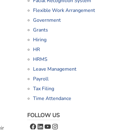
Facial Recognition System
Flexible Work Arrangement
Government
Grants
Hiring
HR
HRMS
Leave Management
Payroll
Tax Filing
Time Attendance
FOLLOW US
Facebook
LinkedIn
YouTube
Instagram
ir