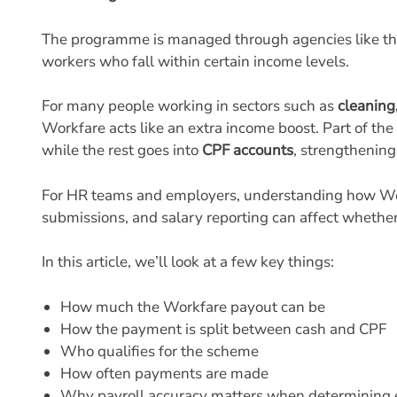
9. Workfare Income Supplement FAQs
The programme is managed through agencies like t
workers who fall within certain income levels.
For many people working in sectors such as
cleaning,
Workfare acts like an extra income boost. Part of th
while the rest goes into
CPF accounts
, strengthening
For HR teams and employers, understanding how Work
submissions, and salary reporting can affect whether
In this article, we’ll look at a few key things:
How much the Workfare payout can be
How the payment is split between cash and CPF
Who qualifies for the scheme
How often payments are made
Why payroll accuracy matters when determining el