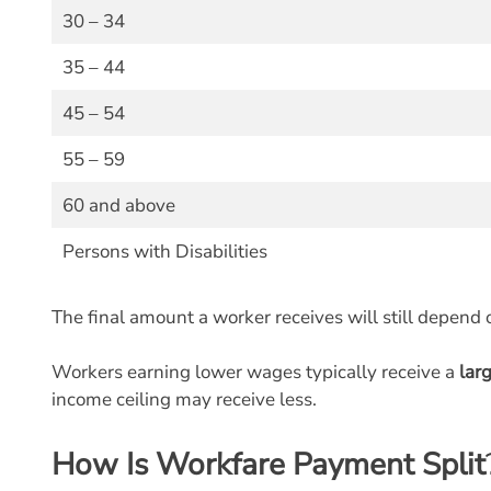
30 – 34
35 – 44
45 – 54
55 – 59
60 and above
Persons with Disabilities
The final amount a worker receives will still depend 
Workers earning lower wages typically receive a
lar
income ceiling may receive less.
How Is Workfare Payment Split