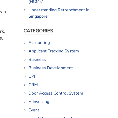
(HCM)?
Understanding Retrenchment in
rean
Singapore
CATEGORIES
ork
,
s,
Accounting
Applicant Tracking System
Business
Business Development
CPF
CRM
Door Access Control System
E-Invoicing
Event