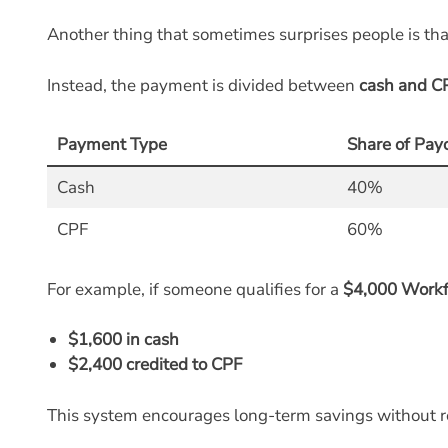
Another thing that sometimes surprises people is th
Instead, the payment is divided between
cash and C
Payment Type
Share of Pay
Cash
40%
CPF
60%
For example, if someone qualifies for a
$4,000 Workf
$1,600 in cash
$2,400 credited to CPF
This system encourages long-term savings without r