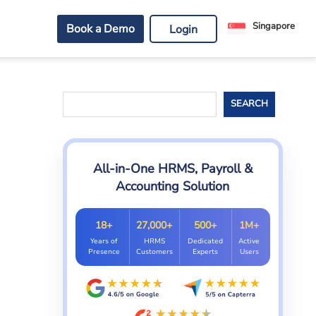
Singapore
Book a Demo
Login
Search
SEARCH
All-in-One HRMS, Payroll &
Accounting Solution
18+
27,000+
500+
1M+
Years of
HRMS
Dedicated
Active
Presence
Customers
Experts
Users