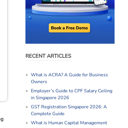
RECENT ARTICLES
What is ACRA? A Guide for Business
Owners
Employer’s Guide to CPF Salary Ceiling
in Singapore 2026
GST Registration Singapore 2026: A
Complete Guide
ng
What is Human Capital Management