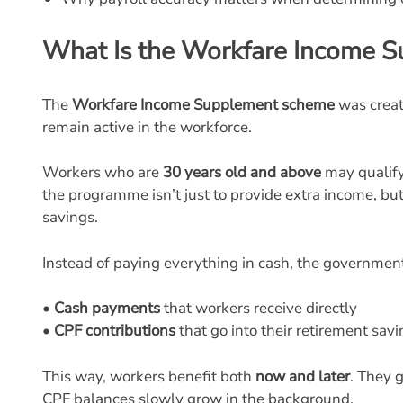
What Is the Workfare Income 
The
Workfare Income Supplement scheme
was creat
remain active in the workforce.
Workers who are
30 years old and above
may qualify 
the programme isn’t just to provide extra income, b
savings.
Instead of paying everything in cash, the government
•
Cash payments
that workers receive directly
•
CPF contributions
that go into their retirement sav
This way, workers benefit both
now and later
. They 
CPF balances slowly grow in the background.