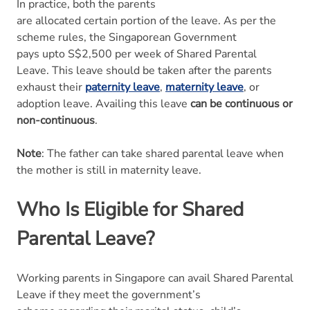
In practice, both the parents
are allocated certain portion of the leave. As per the
scheme rules, the Singaporean Government
pays upto S$2,500 per week of Shared Parental
Leave. This leave should be taken after the parents
exhaust their
paternity leave
,
maternity leave
, or
adoption leave. Availing this leave
can be continuous or
non-continuous
.
Note
: The father can take shared parental leave when
the mother is still in maternity leave.
Who Is Eligible for Shared
Parental Leave?
Working parents in Singapore can avail Shared Parental
Leave if they meet the government’s