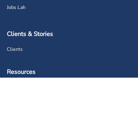
Jobs Lah
Clients & Stories
Clients
Resources
BDDB
FAQ
Blog
News