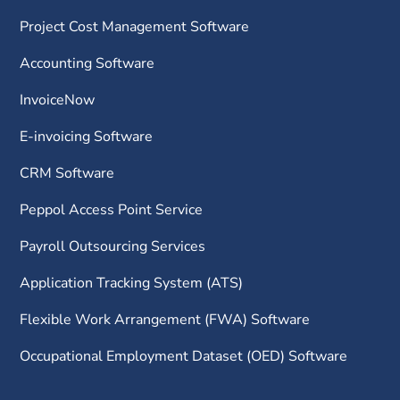
Project Cost Management Software
Accounting Software
InvoiceNow
E-invoicing Software
CRM Software
Peppol Access Point Service
Payroll Outsourcing Services
Application Tracking System (ATS)
Flexible Work Arrangement (FWA) Software
Occupational Employment Dataset (OED) Software