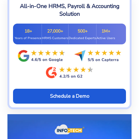
All-in-One HRMS, Payroll & Accounting
Solution
18+
27,000+
500+
1M+
Years of Presence
HRMS Customers
Dedicated Experts
Active Users
Schedule a Demo