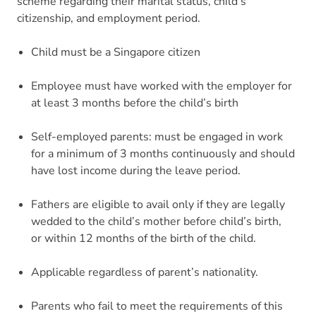
scheme regarding their marital status, child’s
citizenship, and employment period.
Child must be a Singapore citizen
Employee must have worked with the employer for
at least 3 months before the child’s birth
Self-employed parents: must be engaged in work
for a minimum of 3 months continuously and should
have lost income during the leave period.
Fathers are eligible to avail only if they are legally
wedded to the child’s mother before child’s birth,
or within 12 months of the birth of the child.
Applicable regardless of parent’s nationality.
Parents who fail to meet the requirements of this