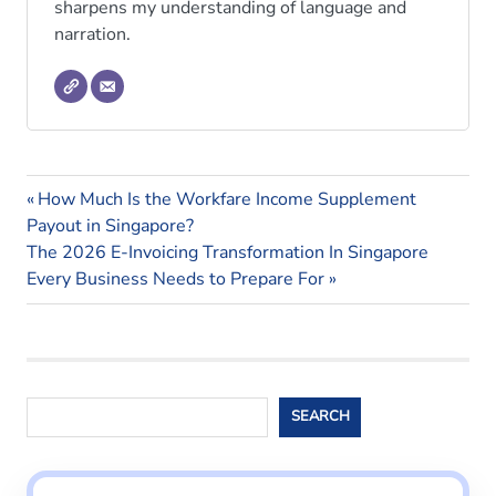
sharpens my understanding of language and
narration.
Shared
Previous
Post
How Much Is the Workfare Income Supplement
Parental
Post:
Payout in Singapore?
Leave
navigation
Next
The 2026 E-Invoicing Transformation In Singapore
Post:
Every Business Needs to Prepare For
Search
SEARCH