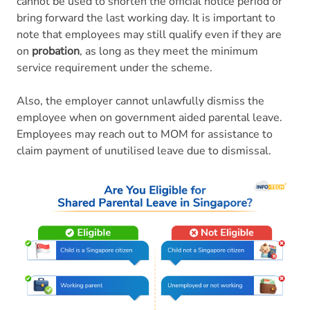
cannot be used to shorten the official notice period or
bring forward the last working day. It is important to
note that employees may still qualify even if they are
on
probation
, as long as they meet the minimum
service requirement under the scheme.
Also, the employer cannot unlawfully dismiss the
employee when on government aided parental leave.
Employees may reach out to MOM for assistance to
claim payment of unutilised leave due to dismissal.