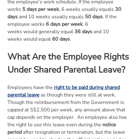
the employee’s work schedule. If the employee
works
5 days per week
, 6 weeks usually equals
30
days
and 10 weeks usually equals
50 days
. If the
employee works
6 days per week
, 6
weeks would generally equal
36 days
and 10
weeks would equal
60 days
.
What Are the Employee Rights
Under Shared Parental Leave?
Employees have the
right to be paid during shared
parental leave
as though they were still at work.
Though the reimbursement from the Government is
capped at S$2,500 per week, any amount above that
cap depends on the employer. An employee also has
the right to use this leave even during the
notice
period
after resignation or termination, but the leave