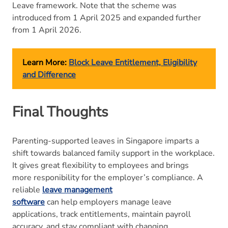
Leave framework. Note that the scheme was
introduced from 1 April 2025 and expanded further
from 1 April 2026.
Learn More:
Block Leave Entitlement, Eligibility
and Difference
Final Thoughts
Parenting-supported leaves in Singapore imparts a
shift towards balanced family support in the workplace.
It gives great flexibility to employees and brings
more responibility for the employer’s compliance. A
reliable
leave management
software
can help employers manage leave
applications, track entitlements, maintain payroll
accuracy, and stay compliant with changing