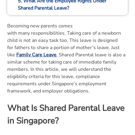
5. What Are the Employee Rights Under
Shared Parental Leave?
6. What Should Employers Know About
Becoming new parents comes
Shared Parental Leave?
with many responsibilities. Taking care of a newborn
child is not an easy task too. This leave is designed
7. Final Thoughts
for fathers to share a portion of mother’s leave. Just
like
Family Care Leave
, Shared Parental leave is also a
8. Shared Parental Leave FAQs
similar scheme for taking care of immediate family
members. In this article, we will understand the
eligibility criteria for this leave, compliance
requirements under Singapore’s employment
framework, and employer obligations.
What Is Shared Parental Leave
in Singapore?