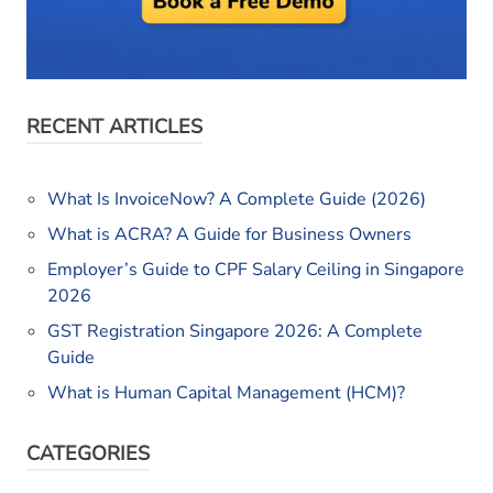
RECENT ARTICLES
What Is InvoiceNow? A Complete Guide (2026)
What is ACRA? A Guide for Business Owners
Employer’s Guide to CPF Salary Ceiling in Singapore
2026
GST Registration Singapore 2026: A Complete
Guide
What is Human Capital Management (HCM)?
CATEGORIES