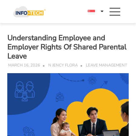
Skip
to
content
Understanding Employee and
Employer Rights Of Shared Parental
Leave
MARCH 16, 2026
N JENCY FLORA
LEAVE MANAGEMENT