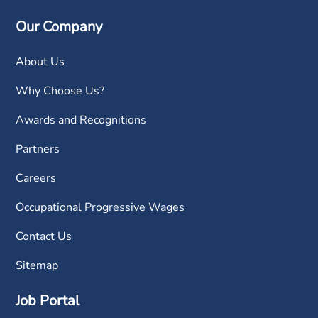
Our Company
About Us
Why Choose Us?
Awards and Recognitions
Partners
Careers
Occupational Progressive Wages
Contact Us
Sitemap
Job Portal