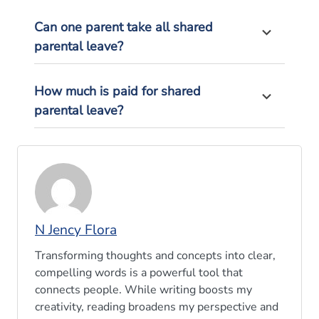
Can one parent take all shared
parental leave?
How much is paid for shared
parental leave?
N Jency Flora
Transforming thoughts and concepts into clear,
compelling words is a powerful tool that
connects people. While writing boosts my
creativity, reading broadens my perspective and