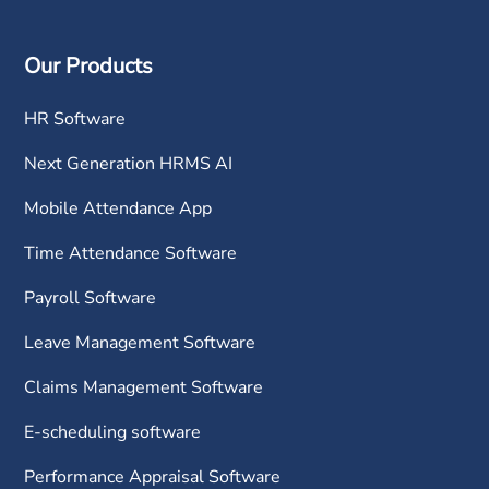
Our Products
HR Software
Next Generation HRMS AI
Mobile Attendance App
Time Attendance Software
Payroll Software
Leave Management Software
Claims Management Software
E-scheduling software
Performance Appraisal Software