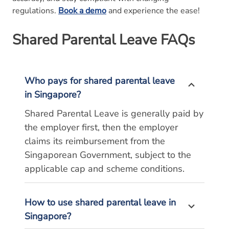
regulations.
Book a demo
and experience the ease!
Shared Parental Leave
FAQs
Who pays for shared parental leave
in Singapore?
Shared Parental Leave is generally paid by
the employer first, then the employer
claims its reimbursement from the
Singaporean Government, subject to the
applicable cap and scheme conditions.
How to use shared parental leave in
Singapore?