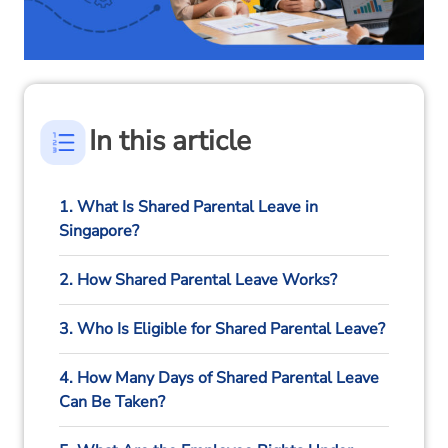
In this article
1. What Is Shared Parental Leave in
Singapore?
2. How Shared Parental Leave Works?
3. Who Is Eligible for Shared Parental Leave?
4. How Many Days of Shared Parental Leave
Can Be Taken?