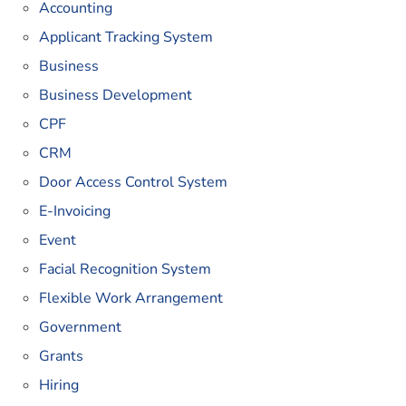
Accounting
Applicant Tracking System
Business
Business Development
CPF
CRM
Door Access Control System
E-Invoicing
Event
Facial Recognition System
Flexible Work Arrangement
Government
Grants
Hiring