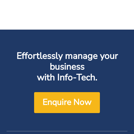
Effortlessly manage your
business
with Info-Tech.
Enquire Now