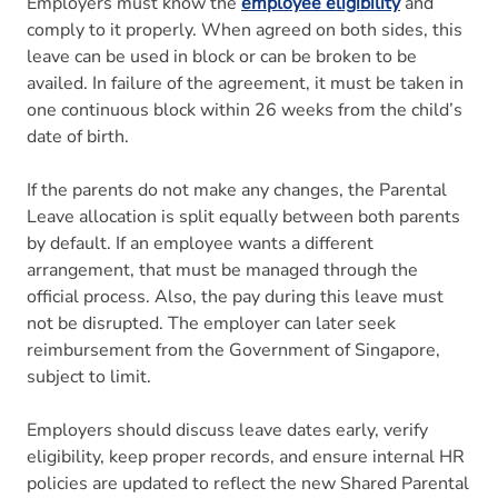
Employers must know the
employee eligibility
and
comply to it properly. When agreed on both sides, this
leave can be used in block or can be broken to be
availed. In failure of the agreement, it must be taken in
one continuous block within 26 weeks from the child’s
date of birth.
If the parents do not make any changes, the Parental
Leave allocation is split equally between both parents
by default. If an employee wants a different
arrangement, that must be managed through the
official process. Also, the pay during this leave must
not be disrupted. The employer can later seek
reimbursement from the Government of Singapore,
subject to limit.
Employers should discuss leave dates early, verify
eligibility, keep proper records, and ensure internal HR
policies are updated to reflect the new Shared Parental