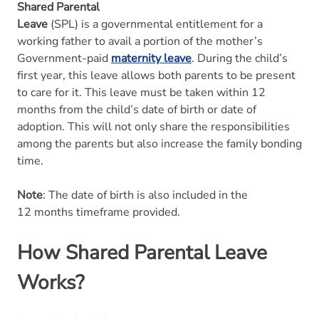
Shared Parental
Leave
(SPL) is a governmental entitlement for a
working father to avail a portion of the mother’s
Government-paid
maternity leave
. During the child’s
first year, this leave allows both parents to be present
to care for it. This leave must be taken within 12
months from the child’s date of birth or date of
adoption. This will not only share the responsibilities
among the parents but also increase the family bonding
time.
Note
: The date of birth is also included in the
12 months timeframe provided.
How Shared Parental Leave
Works?