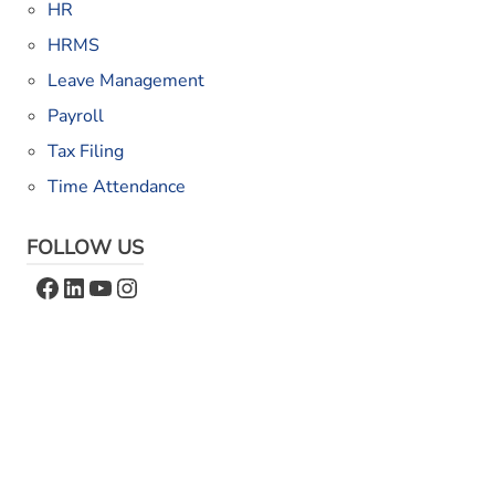
HR
HRMS
Leave Management
Payroll
Tax Filing
Time Attendance
FOLLOW US
Facebook
LinkedIn
YouTube
Instagram