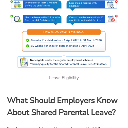
Leave Eligibility
What
Should
Employers Know
About Shared Parental Leave?