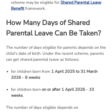
scheme may be eligible for
Shared Parental Leave
Benefit
framework.
How Many Days of Shared
Parental Leave Can Be Taken?
The number of days eligible for parents depends on the
child’s date of birth. Under the recent scheme, parents
can get shared parental leave as follows:
for children born from
1 April 2025 to 31 March
2026
–
6 weeks
for children born
on or after 1 April 2026
–
10
weeks
.
The number of days eligible depends on