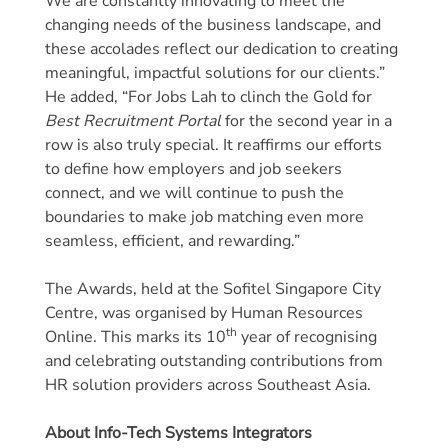
We are constantly innovating to meet the
changing needs of the business landscape, and
these accolades reflect our dedication to creating
meaningful, impactful solutions for our clients.”
He added, “For Jobs Lah to clinch the Gold for
Best Recruitment Portal
for the second year in a
row is also truly special. It reaffirms our efforts
to define how employers and job seekers
connect, and we will continue to push the
boundaries to make job matching even more
seamless, efficient, and rewarding.”
The Awards, held at the Sofitel Singapore City
Centre, was organised by Human Resources
th
Online. This marks its 10
year of recognising
and celebrating outstanding contributions from
HR solution providers across Southeast Asia.
About Info-Tech Systems Integrators