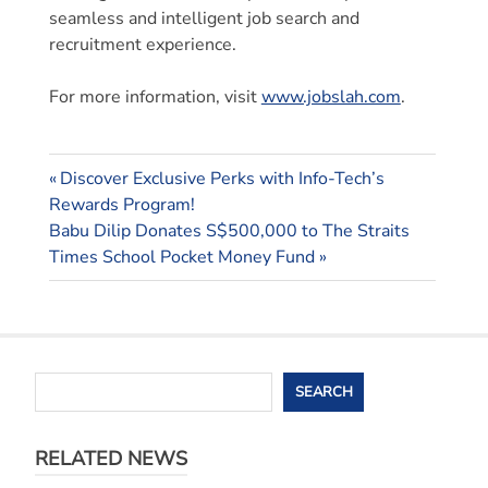
seamless and intelligent job search and
recruitment experience.
For more information, visit
www.jobslah.com
.
Previous
Post
Discover Exclusive Perks with Info-Tech’s
Post:
Rewards Program!
navigation
Next
Babu Dilip Donates S$500,000 to The Straits
Post:
Times School Pocket Money Fund
Search
SEARCH
RELATED NEWS