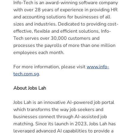
Info-Tech is an award-winning software company
with over 28 years of experience in providing HR
and accounting solutions for businesses of all
sizes and industries. Dedicated to providing cost-
effective, flexible and efficient solutions, Info-
Tech serves over 30,000 customers and
processes the payrolls of more than one million
employees each month.
For more information, please visit
www.info-
tech.com.sg
.
About Jobs Lah
Jobs Lah is an innovative AI-powered job portal
which transforms the way job seekers and
businesses connect through AI-assisted job
matching. Since its launch in 2023, Jobs Lah has
leveraged advanced AI capabilities to provide a