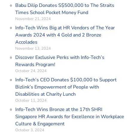
Babu Dilip Donates S$500,000 to The Straits
Times School Pocket Money Fund
November 21, 2024
Info-Tech Wins Big at HR Vendors of The Year
Awards 2024 with 4 Gold and 2 Bronze
Accolades
November 13, 2024
Discover Exclusive Perks with Info-Tech’s
Rewards Program!
October 24, 2024
Info-Tech’s CEO Donates $100,000 to Support
Bizlink’s Empowerment of People with
Disabilities at Charity Lunch
October 11, 2024
Info-Tech Wins Bronze at the 17th SHRI
Singapore HR Awards for Excellence in Workplace
Culture & Engagement
October 3, 2024