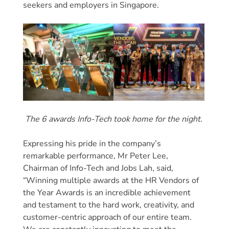
seekers and employers in Singapore.
The 6 awards Info-Tech took home for the night.
Expressing his pride in the company’s
remarkable performance, Mr Peter Lee,
Chairman of Info-Tech and Jobs Lah, said,
“Winning multiple awards at the HR Vendors of
the Year Awards is an incredible achievement
and testament to the hard work, creativity, and
customer-centric approach of our entire team.