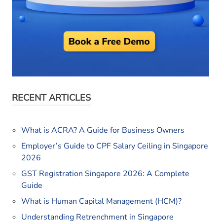
RECENT ARTICLES
What is ACRA? A Guide for Business Owners
Employer’s Guide to CPF Salary Ceiling in Singapore
2026
GST Registration Singapore 2026: A Complete
Guide
What is Human Capital Management (HCM)?
Understanding Retrenchment in Singapore