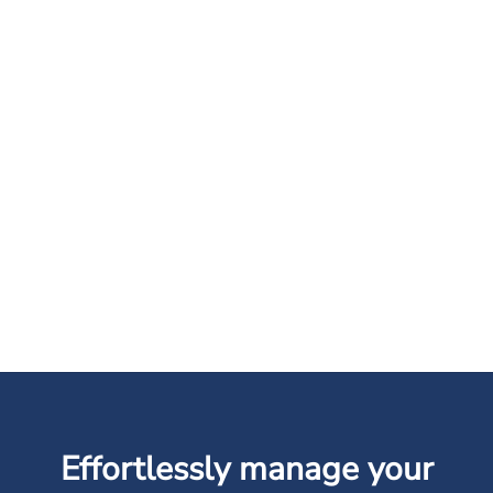
Effortlessly manage your