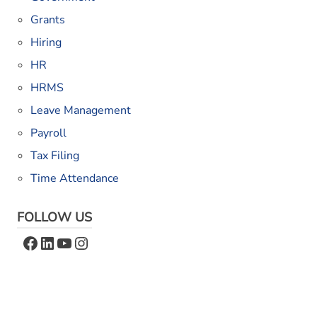
Grants
Hiring
HR
HRMS
Leave Management
Payroll
Tax Filing
Time Attendance
FOLLOW US
Facebook
LinkedIn
YouTube
Instagram