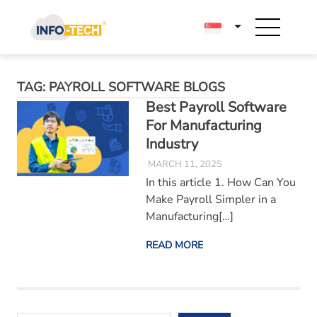
Skip
to
content
TAG:
PAYROLL SOFTWARE BLOGS
Best Payroll Software
For Manufacturing
Industry
MARCH 11, 2025
In this article 1. How Can You
Make Payroll Simpler in a
Manufacturing[…]
READ MORE