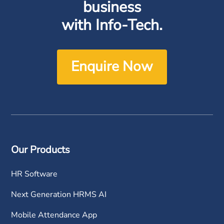
business
with Info-Tech.
Enquire Now
Our Products
HR Software
Next Generation HRMS AI
Mobile Attendance App