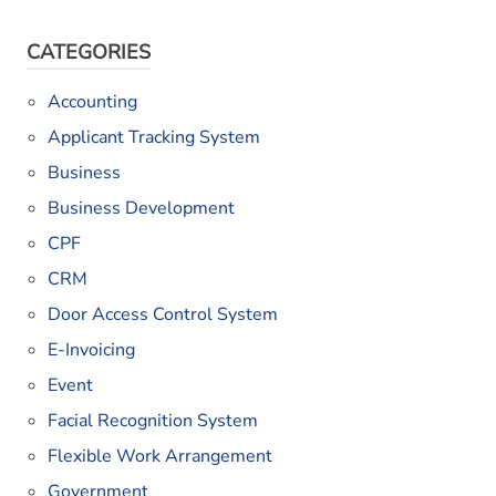
CATEGORIES
Accounting
Applicant Tracking System
Business
Business Development
CPF
CRM
Door Access Control System
E-Invoicing
Event
Facial Recognition System
Flexible Work Arrangement
Government