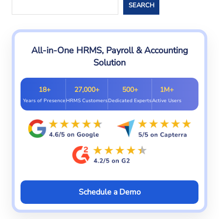
Search
SEARCH
All-in-One HRMS, Payroll & Accounting
Solution
18+
27,000+
500+
1M+
Years of Presence
HRMS Customers
Dedicated Experts
Active Users
Schedule a Demo