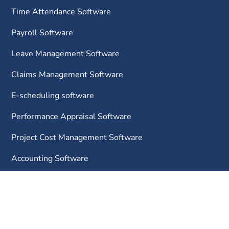
Time Attendance Software
Payroll Software
Leave Management Software
Claims Management Software
E-scheduling software
Performance Appraisal Software
Project Cost Management Software
Accounting Software
InvoiceNow
E-invoicing Software
CRM Software