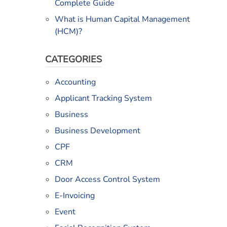
Complete Guide
What is Human Capital Management
(HCM)?
CATEGORIES
Accounting
Applicant Tracking System
Business
Business Development
CPF
CRM
Door Access Control System
E-Invoicing
Event