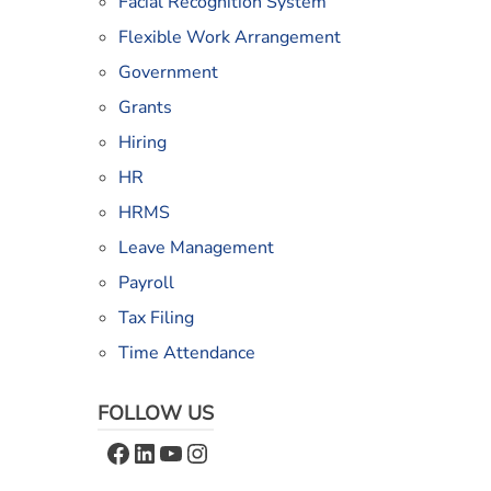
Facial Recognition System
Flexible Work Arrangement
Government
Grants
Hiring
HR
HRMS
Leave Management
Payroll
Tax Filing
Time Attendance
FOLLOW US
Facebook
LinkedIn
YouTube
Instagram