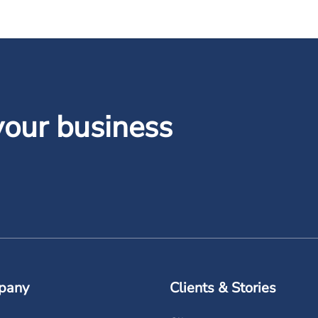
your business
pany
Clients & Stories