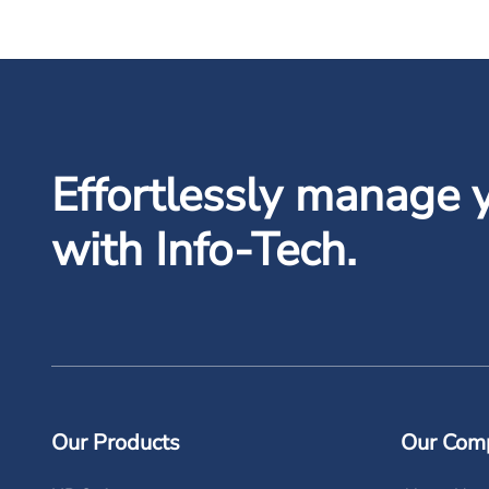
Effortlessly manage 
with Info-Tech.
Our Products
Our Com