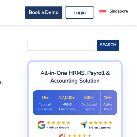
Singapore
Book a Demo
Login
Search
SEARCH
All-in-One HRMS, Payroll &
Accounting Solution
th
18+
27,000+
500+
1M+
Years of
HRMS
Dedicated
Active
Presence
Customers
Experts
Users