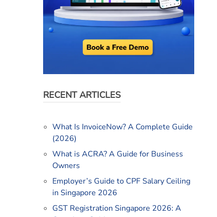
RECENT ARTICLES
What Is InvoiceNow? A Complete Guide
(2026)
What is ACRA? A Guide for Business
Owners
Employer’s Guide to CPF Salary Ceiling
in Singapore 2026
GST Registration Singapore 2026: A