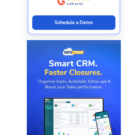
Schedule a Demo