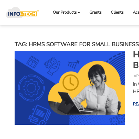
Skip
to
Our Products
Grants
Clients
Ac
content
TAG:
HRMS SOFTWARE FOR SMALL BUSINESS
H
B
AP
In
HR
RE