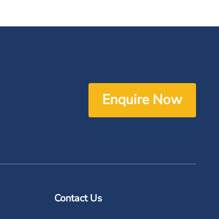
Enquire Now
Contact Us