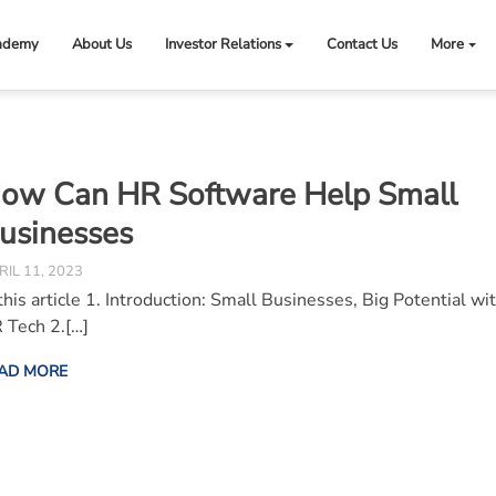
ademy
About Us
Investor Relations
Contact Us
More
ow Can HR Software Help Small
usinesses
RIL 11, 2023
 this article 1. Introduction: Small Businesses, Big Potential wi
 Tech 2.[…]
AD MORE