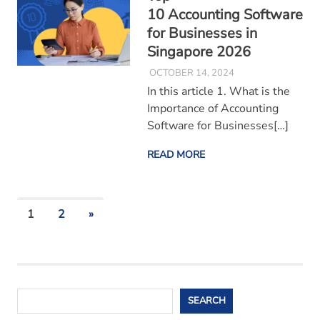
10 Accounting Software
for Businesses in
Singapore 2026
OCTOBER 14, 2024
In this article 1. What is the
Importance of Accounting
Software for Businesses[…]
READ MORE
Posts
NEXT
1
2
»
POSTS
pagination
Search
SEARCH