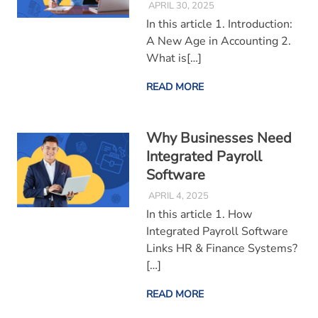
APRIL 30, 2025
In this article 1. Introduction:
A New Age in Accounting 2.
What is[…]
READ MORE
Why Businesses Need
Integrated Payroll
Software
APRIL 4, 2025
In this article 1. How
Integrated Payroll Software
Links HR & Finance Systems?
[…]
READ MORE