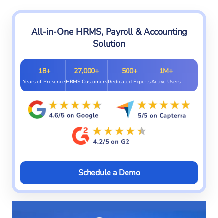
All-in-One HRMS, Payroll & Accounting
Solution
18+
27,000+
500+
1M+
Years of Presence
HRMS Customers
Dedicated Experts
Active Users
Schedule a Demo