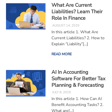
What Are Current
Liabilities? Learn Their
Role In Finance
AUGUST 14, 2025
In this article 1. What Are
Current Liabilities? 2. How to
Explain “Liability”[…]
READ MORE
AI In Accounting
Software For Better Tax
Planning & Forecasting
JULY 8, 2025
In this article 1. How Can AI
Benefit Accounting Tasks? 2.
What are[…]