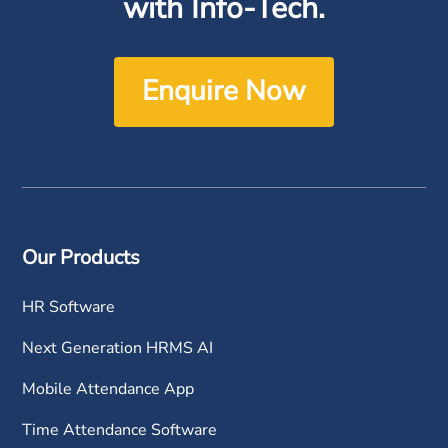
with Info-Tech.
Enquire Now
Our Products
HR Software
Next Generation HRMS AI
Mobile Attendance App
Time Attendance Software