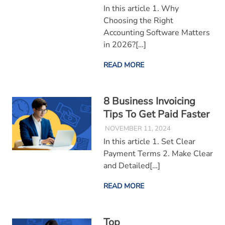
In this article 1. Why
Choosing the Right
Accounting Software Matters
in 2026?[…]
READ MORE
8 Business Invoicing
Tips To Get Paid Faster
NOVEMBER 11, 2024
In this article 1. Set Clear
Payment Terms 2. Make Clear
and Detailed[…]
READ MORE
Top