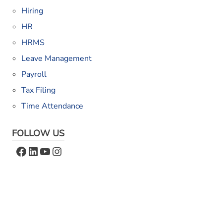
Hiring
HR
HRMS
Leave Management
Payroll
Tax Filing
Time Attendance
FOLLOW US
Facebook
LinkedIn
YouTube
Instagram