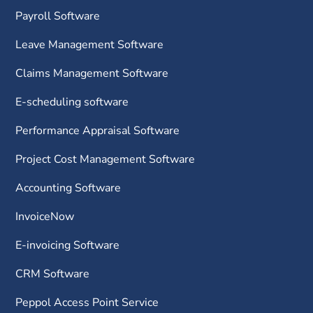
Payroll Software
Leave Management Software
Claims Management Software
E-scheduling software
Performance Appraisal Software
Project Cost Management Software
Accounting Software
InvoiceNow
E-invoicing Software
CRM Software
Peppol Access Point Service