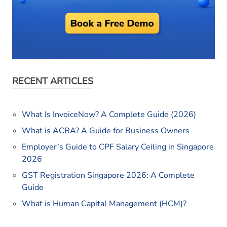
RECENT ARTICLES
What Is InvoiceNow? A Complete Guide (2026)
What is ACRA? A Guide for Business Owners
Employer’s Guide to CPF Salary Ceiling in Singapore
2026
GST Registration Singapore 2026: A Complete
Guide
What is Human Capital Management (HCM)?