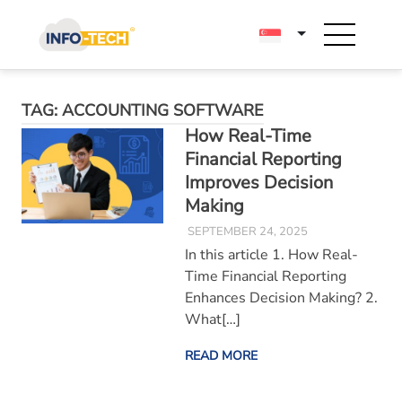
Skip
to
content
TAG:
ACCOUNTING SOFTWARE
How Real-Time
Financial Reporting
Improves Decision
Making
SEPTEMBER 24, 2025
In this article 1. How Real-
Time Financial Reporting
Enhances Decision Making? 2.
What[…]
READ MORE