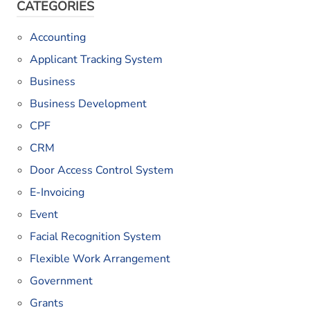
CATEGORIES
Accounting
Applicant Tracking System
Business
Business Development
CPF
CRM
Door Access Control System
E-Invoicing
Event
Facial Recognition System
Flexible Work Arrangement
Government
Grants