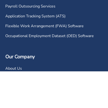
Payroll Outsourcing Services
Application Tracking System (ATS)
Flexible Work Arrangement (FWA) Software
Occupational Employment Dataset (OED) Software
Our Company
About Us
Why Choose Us?
Awards and Recognitions
Partners