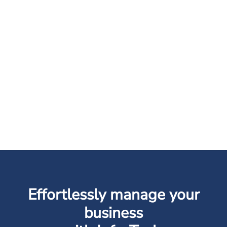
Effortlessly manage your
business