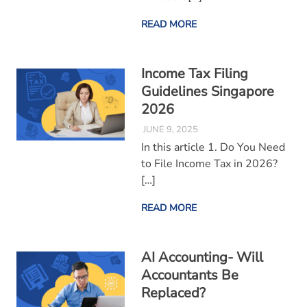
READ MORE
Income Tax Filing
Guidelines Singapore
2026
JUNE 9, 2025
In this article 1. Do You Need
to File Income Tax in 2026?
[…]
READ MORE
AI Accounting- Will
Accountants Be
Replaced?