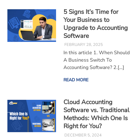
5 Signs It’s Time for
Your Business to
Upgrade to Accounting
Software
FEBRUARY 28, 2025
In this article 1. When Should
A Business Switch To
Accounting Software? 2.[…]
READ MORE
Cloud Accounting
Software vs. Traditional
Methods: Which One Is
Right for You?
DECEMBER 5, 2024