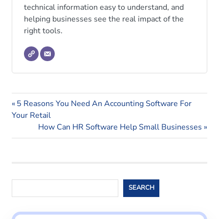
technical information easy to understand, and
helping businesses see the real impact of the
right tools.
payroll
Previous
Post
5 Reasons You Need An Accounting Software For
payroll
Post:
Your Retail
navigation
blogs
Next
How Can HR Software Help Small Businesses
Post:
payroll
software
Search
SEARCH