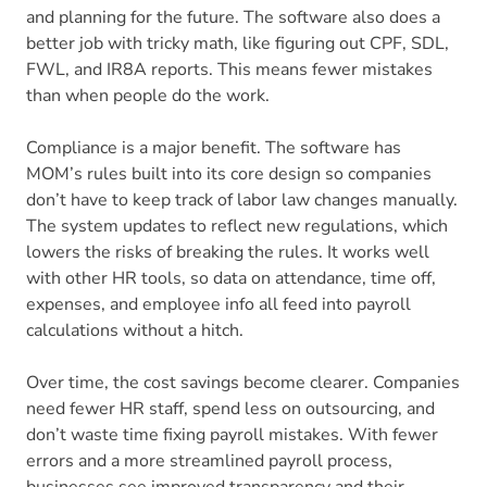
and planning for the future. The software also does a
better job with tricky math, like figuring out CPF, SDL,
FWL, and IR8A reports. This means fewer mistakes
than when people do the work.
Compliance is a major benefit. The software has
MOM’s rules built into its core design so companies
don’t have to keep track of labor law changes manually.
The system updates to reflect new regulations, which
lowers the risks of breaking the rules. It works well
with other HR tools, so data on attendance, time off,
expenses, and employee info all feed into payroll
calculations without a hitch.
Over time, the cost savings become clearer. Companies
need fewer HR staff, spend less on outsourcing, and
don’t waste time fixing payroll mistakes. With fewer
errors and a more streamlined payroll process,
businesses see improved transparency and their