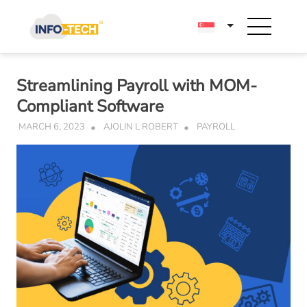
Skip
to
content
Streamlining Payroll with MOM-
Compliant Software
MARCH 6, 2023
AJOLIN L ROBERT
PAYROLL