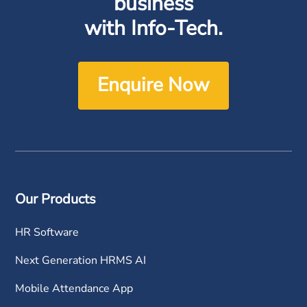
business
with Info-Tech.
Enquire Now
Our Products
HR Software
Next Generation HRMS AI
Mobile Attendance App