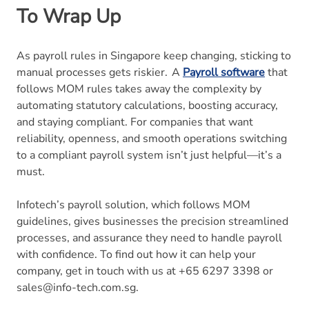
To Wrap Up
As payroll rules in Singapore keep changing, sticking to
manual processes gets riskier. A
Payroll software
that
follows MOM rules takes away the complexity by
automating statutory calculations, boosting accuracy,
and staying compliant. For companies that want
reliability, openness, and smooth operations switching
to a compliant payroll system isn’t just helpful—it’s a
must.
Infotech’s payroll solution, which follows MOM
guidelines, gives businesses the precision streamlined
processes, and assurance they need to handle payroll
with confidence. To find out how it can help your
company, get in touch with us at +65 6297 3398 or
sales@info-tech.com.sg.