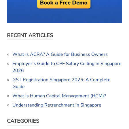
RECENT ARTICLES
What is ACRA? A Guide for Business Owners
Employer’s Guide to CPF Salary Ceiling in Singapore
2026
GST Registration Singapore 2026: A Complete
Guide
What is Human Capital Management (HCM)?
Understanding Retrenchment in Singapore
CATEGORIES