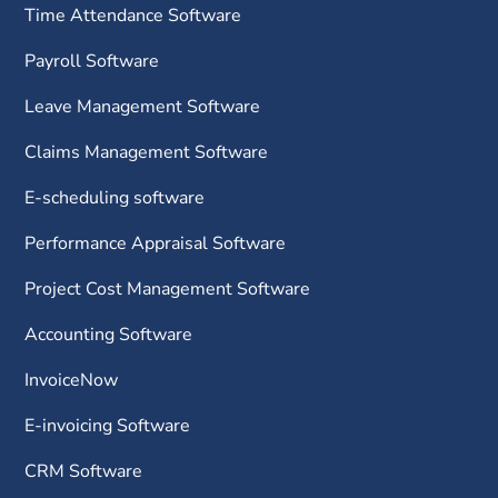
Time Attendance Software
Payroll Software
Leave Management Software
Claims Management Software
E-scheduling software
Performance Appraisal Software
Project Cost Management Software
Accounting Software
InvoiceNow
E-invoicing Software
CRM Software