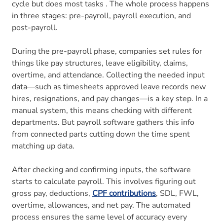
cycle but does most tasks . The whole process happens
in three stages: pre-payroll, payroll execution, and
post-payroll.
During the pre-payroll phase, companies set rules for
things like pay structures, leave eligibility, claims,
overtime, and attendance. Collecting the needed input
data—such as timesheets approved leave records new
hires, resignations, and pay changes—is a key step. In a
manual system, this means checking with different
departments. But payroll software gathers this info
from connected parts cutting down the time spent
matching up data.
After checking and confirming inputs, the software
starts to calculate payroll. This involves figuring out
gross pay, deductions,
CPF contributions
, SDL, FWL,
overtime, allowances, and net pay. The automated
process ensures the same level of accuracy every