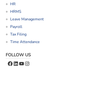
HR
HRMS
Leave Management
Payroll
Tax Filing
Time Attendance
FOLLOW US
Facebook
LinkedIn
YouTube
Instagram