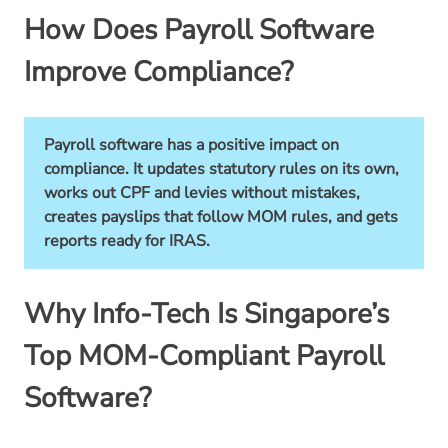
How Does Payroll Software
Improve Compliance?
Payroll software has a positive impact on
compliance. It updates statutory rules on its own,
works out CPF and levies without mistakes,
creates payslips that follow MOM rules, and gets
reports ready for IRAS.
Why Info-Tech Is Singapore’s
Top MOM-Compliant Payroll
Software?