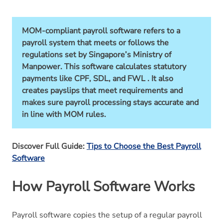
MOM-compliant payroll software refers to a
payroll system that meets or follows the
regulations set by Singapore’s Ministry of
Manpower. This software calculates statutory
payments like CPF, SDL, and FWL . It also
creates payslips that meet requirements and
makes sure payroll processing stays accurate and
in line with MOM rules.
Discover Full Guide:
Tips to Choose the Best Payroll
Software
How Payroll Software Works
Payroll software copies the setup of a regular payroll