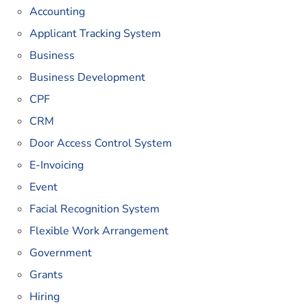
Accounting
Applicant Tracking System
Business
Business Development
CPF
CRM
Door Access Control System
E-Invoicing
Event
Facial Recognition System
Flexible Work Arrangement
Government
Grants
Hiring