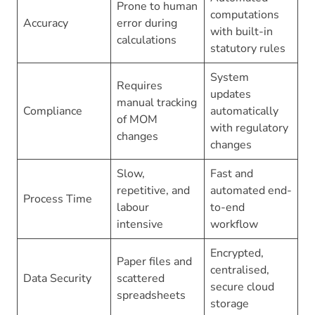
Prone to human
computations
Accuracy
error during
with built-in
calculations
statutory rules
System
Requires
updates
manual tracking
Compliance
automatically
of MOM
with regulatory
changes
changes
Slow,
Fast and
repetitive, and
automated end-
Process Time
labour
to-end
intensive
workflow
Encrypted,
Paper files and
centralised,
Data Security
scattered
secure cloud
spreadsheets
storage