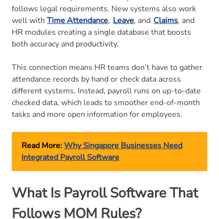
follows legal requirements. New systems also work
well with
Time Attendance
,
Leave
, and
Claims
, and
HR modules creating a single database that boosts
both accuracy and productivity.
This connection means HR teams don’t have to gather
attendance records by hand or check data across
different systems. Instead, payroll runs on up-to-date
checked data, which leads to smoother end-of-month
tasks and more open information for employees.
Read More:
Why Singapore Businesses Need
Integrated Payroll Software
What Is Payroll Software That
Follows MOM Rules?