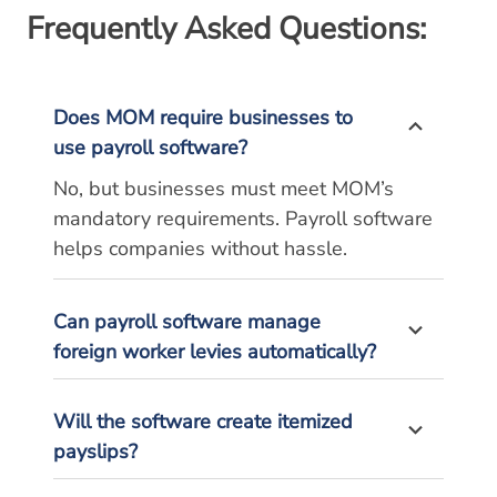
Frequently Asked Questions:
Does MOM require businesses to
use payroll software?
No, but businesses must meet MOM’s
mandatory requirements. Payroll software
helps companies without hassle.
Can payroll software manage
foreign worker levies automatically?
Will the software create itemized
payslips?