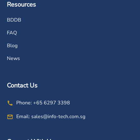
Resources
BDDB
FAQ
Blog
News
Contact Us
Phone:
+65 6297 3398
Email:
sales@info-tech.com.sg