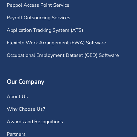
Peppol Access Point Service
Payroll Outsourcing Services
Application Tracking System (ATS)
Flexible Work Arrangement (FWA) Software
Occupational Employment Dataset (OED) Software
Our Company
About Us
Why Choose Us?
Awards and Recognitions
Partners