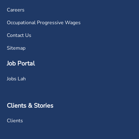
Careers
Occupational Progressive Wages
Contact Us
Sitemap
Job Portal
Jobs Lah
Clients & Stories
Clients