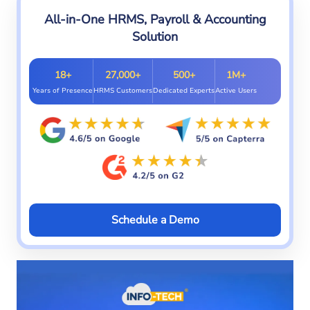
All-in-One HRMS, Payroll & Accounting
Solution
18+
27,000+
500+
1M+
Years of Presence
HRMS Customers
Dedicated Experts
Active Users
Schedule a Demo