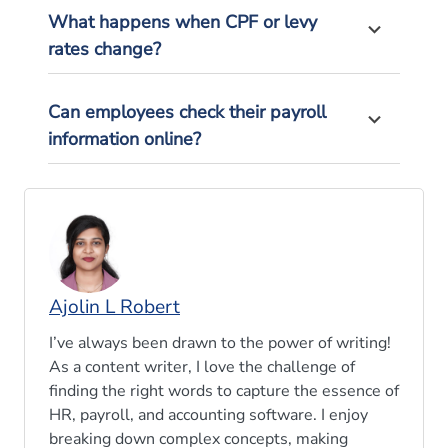
What happens when CPF or levy
rates change?
Can employees check their payroll
information online?
Ajolin L Robert
I’ve always been drawn to the power of writing!
As a content writer, I love the challenge of
finding the right words to capture the essence of
HR, payroll, and accounting software. I enjoy
breaking down complex concepts, making