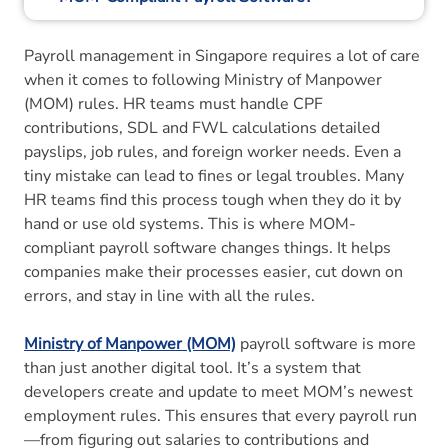
6. How MOM-Compliant Payroll Software
Payroll management in Singapore requires a lot of care
Helps?
when it comes to following Ministry of Manpower
(MOM) rules. HR teams must handle CPF
7. How is Manual Payroll Different From
contributions, SDL and FWL calculations detailed
MOM-Compliant Payroll Software?
payslips, job rules, and foreign worker needs. Even a
tiny mistake can lead to fines or legal troubles. Many
8. How Does Payroll Software Improve
HR teams find this process tough when they do it by
Compliance?
hand or use old systems. This is where MOM-
compliant payroll software changes things. It helps
9. Why Info-Tech Is Singapore’s Top MOM-
companies make their processes easier, cut down on
Compliant Payroll Software?
errors, and stay in line with all the rules.
10. To Wrap Up
Ministry of Manpower (MOM)
payroll software is more
than just another digital tool. It’s a system that
11. Frequently Asked Questions
developers create and update to meet MOM’s newest
employment rules. This ensures that every payroll run
—from figuring out salaries to contributions and