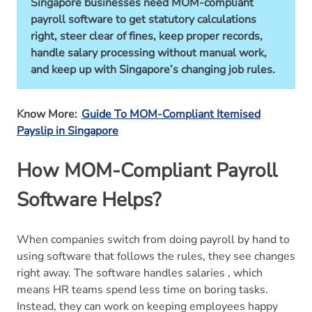
Singapore businesses need MOM-compliant
payroll software to get statutory calculations
right, steer clear of fines, keep proper records,
handle salary processing without manual work,
and keep up with Singapore’s changing job rules.
Know More:
Guide To MOM-Compliant Itemised
Payslip in Singapore
How MOM-Compliant Payroll
Software Helps?
When companies switch from doing payroll by hand to
using software that follows the rules, they see changes
right away. The software handles salaries , which
means HR teams spend less time on boring tasks.
Instead, they can work on keeping employees happy