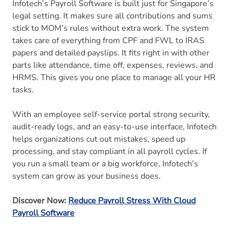
Infotech’s Payroll Software is built just for Singapore’s
legal setting. It makes sure all contributions and sums
stick to MOM’s rules without extra work. The system
takes care of everything from CPF and FWL to IRAS
papers and detailed payslips. It fits right in with other
parts like attendance, time off, expenses, reviews, and
HRMS. This gives you one place to manage all your HR
tasks.
With an employee self-service portal strong security,
audit-ready logs, and an easy-to-use interface, Infotech
helps organizations cut out mistakes, speed up
processing, and stay compliant in all payroll cycles. If
you run a small team or a big workforce, Infotech’s
system can grow as your business does.
Discover Now:
Reduce Payroll Stress With Cloud
Payroll Software