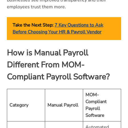
employees trust them more.
Take the Next Step:
7 Key Questions to Ask
Before Choosing Your HR & Payroll Vendor
How is Manual Payroll
Different From MOM-
Compliant Payroll Software?
MOM-
Compliant
Category
Manual Payroll
Payroll
Software
Automated