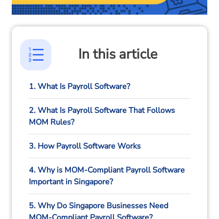
In this article
1. What Is Payroll Software?
2. What Is Payroll Software That Follows
MOM Rules?
3. How Payroll Software Works
4. Why is MOM-Compliant Payroll Software
Important in Singapore?
5. Why Do Singapore Businesses Need
MOM-Compliant Payroll Software?