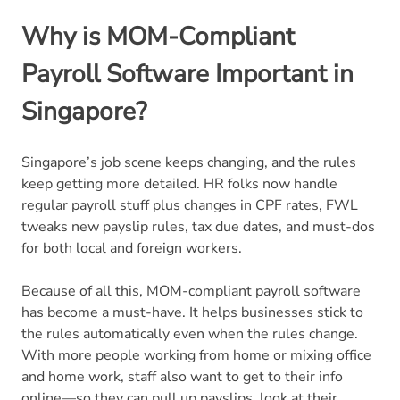
Why is MOM-Compliant
Payroll Software Important in
Singapore?
Singapore’s job scene keeps changing, and the rules
keep getting more detailed. HR folks now handle
regular payroll stuff plus changes in CPF rates, FWL
tweaks new payslip rules, tax due dates, and must-dos
for both local and foreign workers.
Because of all this, MOM-compliant payroll software
has become a must-have. It helps businesses stick to
the rules automatically even when the rules change.
With more people working from home or mixing office
and home work, staff also want to get to their info
online—so they can pull up payslips, look at their