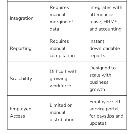
Requires
Integrates with
manual
attendance,
Integration
merging of
leave, HRMS,
data
and accounting
Requires
Instant
Reporting
manual
downloadable
compilation
reports
Designed to
Difficult with
scale with
Scalability
growing
business
workforce
growth
Employee self-
Limited or
Employee
service portal
manual
Access
for payslips and
distribution
updates