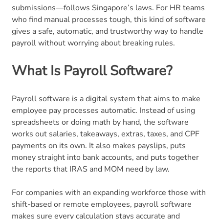
submissions—follows Singapore’s laws. For HR teams
who find manual processes tough, this kind of software
gives a safe, automatic, and trustworthy way to handle
payroll without worrying about breaking rules.
What Is Payroll Software?
Payroll software is a digital system that aims to make
employee pay processes automatic. Instead of using
spreadsheets or doing math by hand, the software
works out salaries, takeaways, extras, taxes, and CPF
payments on its own. It also makes payslips, puts
money straight into bank accounts, and puts together
the reports that IRAS and MOM need by law.
For companies with an expanding workforce those with
shift-based or remote employees, payroll software
makes sure every calculation stays accurate and