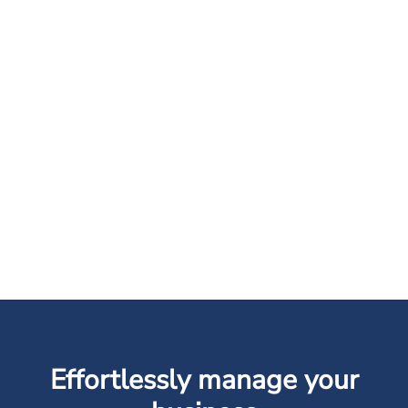
Effortlessly manage your