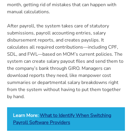
month, getting rid of mistakes that can happen with
manual calculations.
After payroll, the system takes care of statutory
submissions, payroll accounting entries, salary
disbursement reports, and creates payslips. It
calculates all required contributions—including CPF,
SDL, and FWL—based on MOM’s current policies. The
system can create salary payout files and send them to
the company’s bank through GIRO. Managers can
download reports they need, like manpower cost
summaries or departmental salary breakdowns right
from the system without having to put them together
by hand.
Learn More:
What to Identify When Switching
Payroll Software Providers