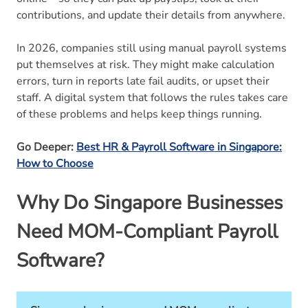
contributions, and update their details from anywhere.
In 2026, companies still using manual payroll systems
put themselves at risk. They might make calculation
errors, turn in reports late fail audits, or upset their
staff. A digital system that follows the rules takes care
of these problems and helps keep things running.
Go Deeper:
Best HR & Payroll Software in Singapore:
How to Choose
Why Do Singapore Businesses
Need MOM-Compliant Payroll
Software?