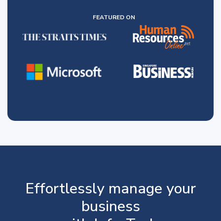
FEATURED ON
Effortlessly manage your
business