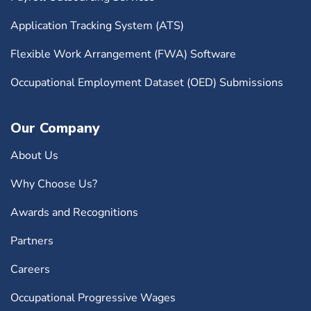
Application Tracking System (ATS)
Flexible Work Arrangement (FWA) Software
Occupational Employment Dataset (OED) Submissions
Our Company
About Us
Why Choose Us?
Awards and Recognitions
Partners
Careers
Occupational Progressive Wages