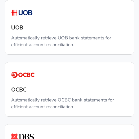
UOB
Automatically retrieve UOB bank statements for
efficient account reconciliation.
OCBC
Automatically retrieve OCBC bank statements for
efficient account reconciliation.