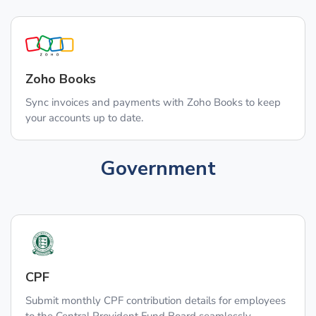
Zoho Books
Sync invoices and payments with Zoho Books to keep
your accounts up to date.
Government
CPF
Submit monthly CPF contribution details for employees