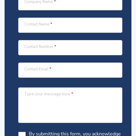
Company Name
Contact Name
Contact Number
Contact Email
Type your message here
By submitting this form, you acknowledge