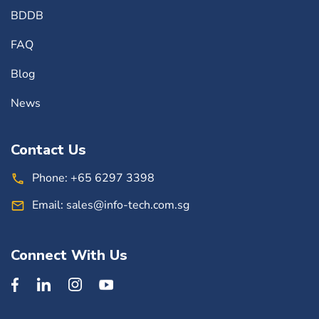
BDDB
FAQ
Blog
News
Contact Us
Phone:
+65 6297 3398
Email:
sales@info-tech.com.sg
Connect With Us