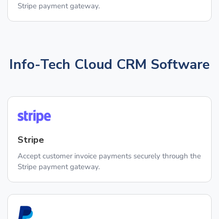
Stripe payment gateway.
Info-Tech Cloud CRM Software
Stripe
Accept customer invoice payments securely through the
Stripe payment gateway.