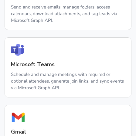
Send and receive emails, manage folders, access
calendars, download attachments, and tag leads via
Microsoft Graph API.
Microsoft Teams
Schedule and manage meetings with required or
optional attendees, generate join links, and sync events
via Microsoft Graph API.
Gmail