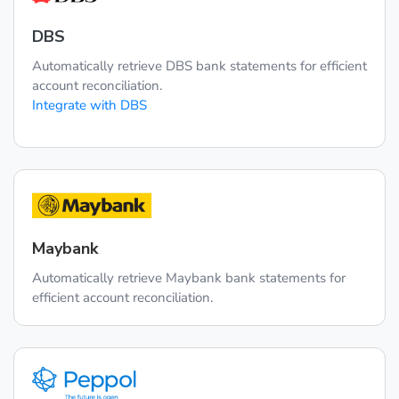
DBS
Automatically retrieve DBS bank statements for efficient
account reconciliation.
Integrate with DBS
Maybank
Automatically retrieve Maybank bank statements for
efficient account reconciliation.