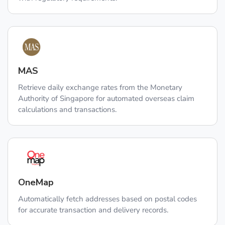
MAS
Retrieve daily exchange rates from the Monetary
Authority of Singapore for automated overseas claim
calculations and transactions.
OneMap
Automatically fetch addresses based on postal codes
for accurate transaction and delivery records.