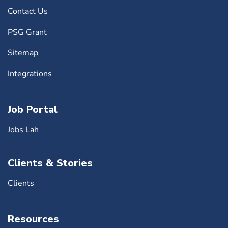
Contact Us
PSG Grant
Sitemap
Integrations
Job Portal
Jobs Lah
Clients & Stories
Clients
Resources