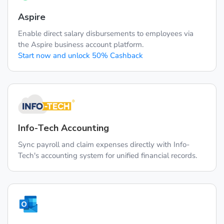
Aspire
Enable direct salary disbursements to employees via
the Aspire business account platform.
Start now and unlock 50% Cashback
Info-Tech Accounting
Sync payroll and claim expenses directly with Info-
Tech's accounting system for unified financial records.