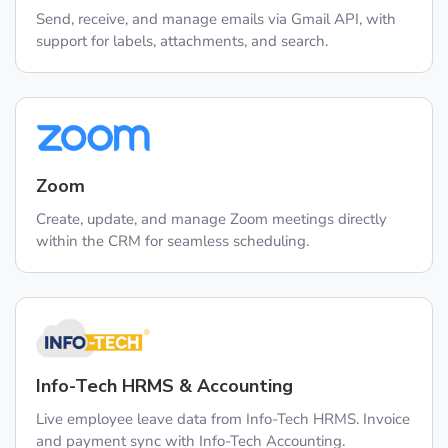
Send, receive, and manage emails via Gmail API, with
support for labels, attachments, and search.
Zoom
Create, update, and manage Zoom meetings directly
within the CRM for seamless scheduling.
Info-Tech HRMS & Accounting
Live employee leave data from Info-Tech HRMS. Invoice
and payment sync with Info-Tech Accounting.