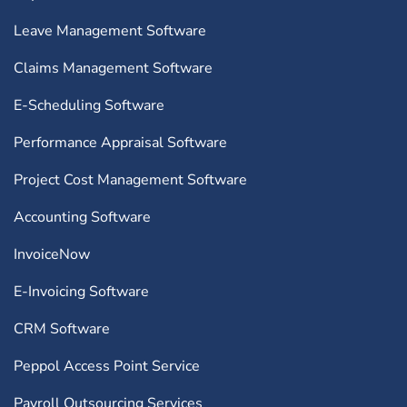
Leave Management Software
Claims Management Software
E-Scheduling Software
Performance Appraisal Software
Project Cost Management Software
Accounting Software
InvoiceNow
E-Invoicing Software
CRM Software
Peppol Access Point Service
Payroll Outsourcing Services