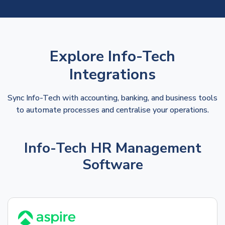
Explore Info-Tech
Integrations
Sync Info-Tech with accounting, banking, and business tools
to automate processes and centralise your operations.
Info-Tech HR Management
Software