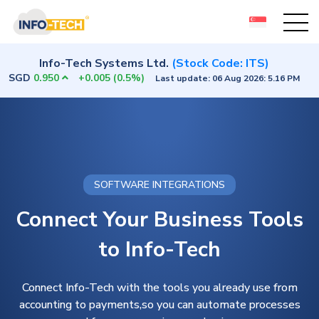
Info-Tech Systems Ltd.
(Stock Code: ITS)
SGD
0.950
+0.005
(0.5%)
Last update:
06 Aug 2026: 5.16 PM
SOFTWARE INTEGRATIONS
Connect Your Business Tools
to Info-Tech
Connect Info-Tech with the tools you already use from
accounting to payments,so you can automate processes