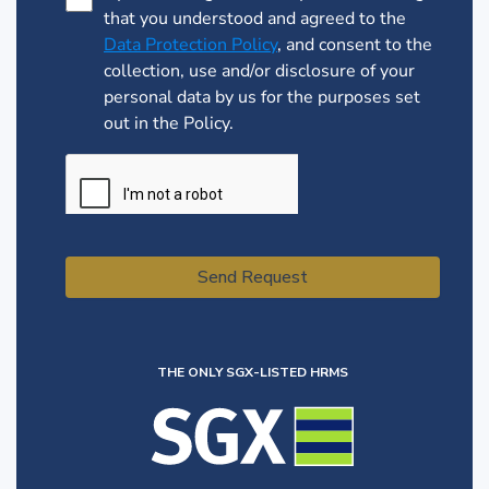
that you understood and agreed to the
Data Protection Policy
, and consent to the
collection, use and/or disclosure of your
personal data by us for the purposes set
out in the Policy.
Send Request
THE ONLY SGX-LISTED HRMS