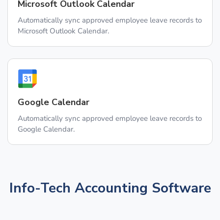
Microsoft Outlook Calendar
Automatically sync approved employee leave records to
Microsoft Outlook Calendar.
Google Calendar
Automatically sync approved employee leave records to
Google Calendar.
Info-Tech Accounting Software