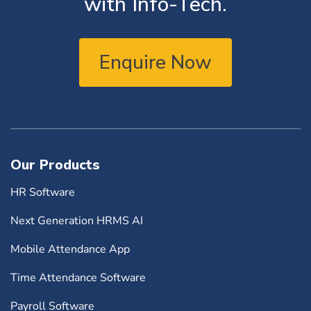
with Info-Tech.
Enquire Now
Our Products
HR Software
Next Generation HRMS AI
Mobile Attendance App
Time Attendance Software
Payroll Software