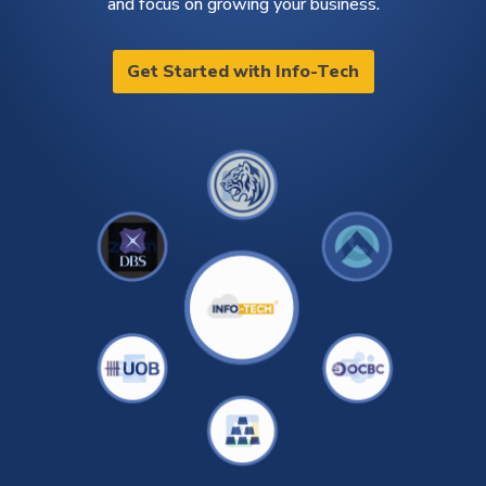
and focus on growing your business.
Get Started with Info-Tech