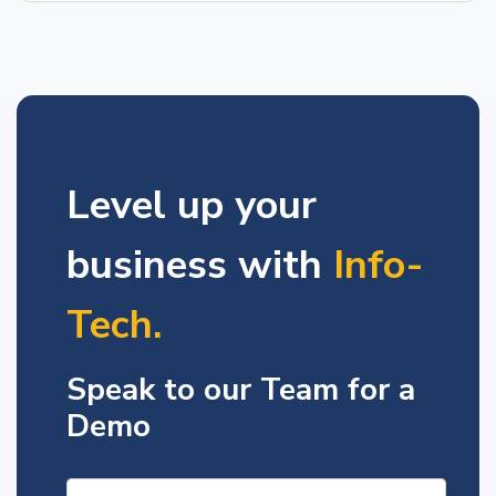
Level up your
business with
Info-
Tech.
Speak to our Team for a
Demo