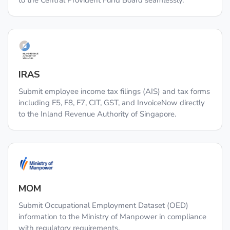
to the Central Provident Fund Board seamlessly.
IRAS
Submit employee income tax filings (AIS) and tax forms
including F5, F8, F7, CIT, GST, and InvoiceNow directly
to the Inland Revenue Authority of Singapore.
MOM
Submit Occupational Employment Dataset (OED)
information to the Ministry of Manpower in compliance
with regulatory requirements.