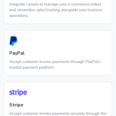
Integrate Lazada to manage your e-commerce orders
and streamline sales tracking alongside your business
operations.
PayPal
Accept customer invoice payments through PayPal's
trusted payment platform.
Stripe
Accept customer invoice payments securely through the