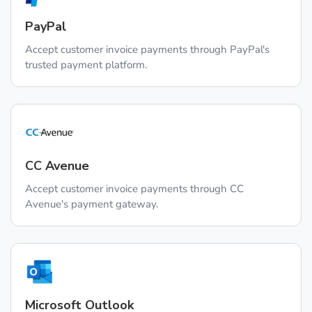
PayPal
Accept customer invoice payments through PayPal's
trusted payment platform.
CC Avenue
Accept customer invoice payments through CC
Avenue's payment gateway.
Microsoft Outlook