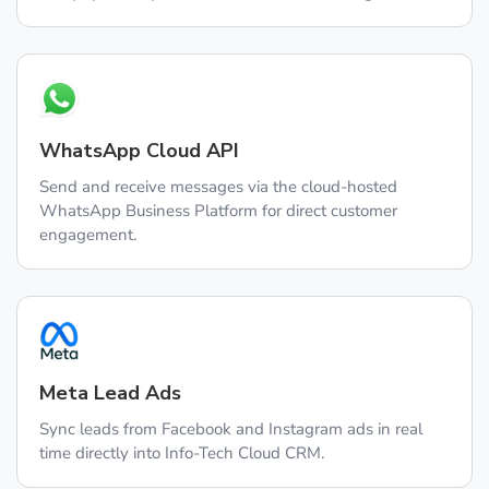
WhatsApp Cloud API
Send and receive messages via the cloud-hosted
WhatsApp Business Platform for direct customer
engagement.
Meta Lead Ads
Sync leads from Facebook and Instagram ads in real
time directly into Info-Tech Cloud CRM.