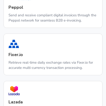
Peppol
Send and receive compliant digital invoices through the
Peppol network for seamless B2B e-invoicing.
Fixer.io
Retrieve real-time daily exchange rates via Fixer.io for
accurate multi-currency transaction processing.
Lazada